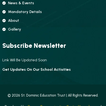
News & Events
Mandatory Details
About
Gallery
Subscribe Newsletter
Link Will Be Updated Soon
Get Updates On Our School Activities
© 2026 St. Dominic Education Trust | All Rights Reserved.