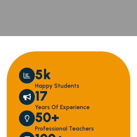
5
k
Happy Students
17
Years Of Experience
50
+
Professional Teachers