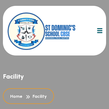
Facility
Home
Facility