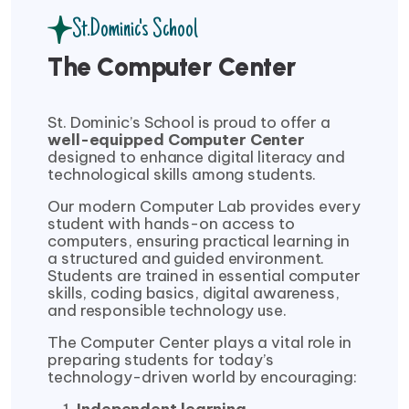
St.Dominic's School
The Computer Center
St. Dominic’s School is proud to offer a
well-equipped Computer Center
designed to enhance digital literacy and
technological skills among students.
Our modern Computer Lab provides every
student with hands-on access to
computers, ensuring practical learning in
a structured and guided environment.
Students are trained in essential computer
skills, coding basics, digital awareness,
and responsible technology use.
The Computer Center plays a vital role in
preparing students for today’s
technology-driven world by encouraging: