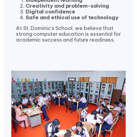
Independent learning
Creativity and problem-solving
Digital confidence
Safe and ethical use of technology
At St. Dominic’s School, we believe that
strong computer education is essential for
academic success and future readiness.