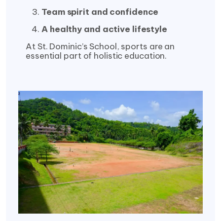
Team spirit and confidence
A healthy and active lifestyle
At St. Dominic’s School, sports are an
essential part of holistic education.