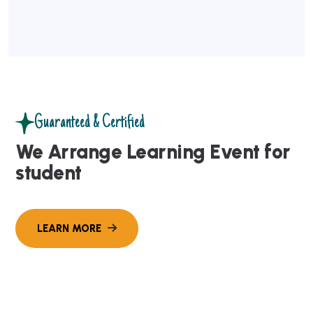
Guaranteed & Certified
We Arrange Learning Event for
student