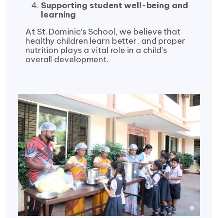
Supporting student well-being and
learning
At St. Dominic’s School, we believe that
healthy children learn better, and proper
nutrition plays a vital role in a child’s
overall development.