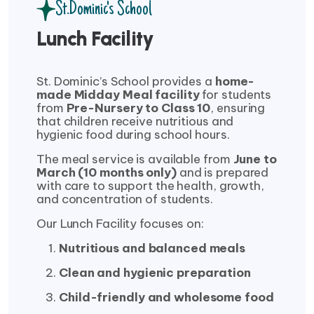
St.Dominic's School
Lunch Facility
St. Dominic’s School provides a
home-
made Midday Meal facility
for students
from
Pre-Nursery to Class 10
, ensuring
that children receive nutritious and
hygienic food during school hours.
The meal service is available from
June to
March (10 months only)
and is prepared
with care to support the health, growth,
and concentration of students.
Our Lunch Facility focuses on:
Nutritious and balanced meals
Clean and hygienic preparation
Child-friendly and wholesome food