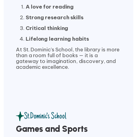
A love for reading
Strong research skills
Critical thinking
Lifelong learning habits
At St. Dominic’s School, the library is more
than a room full of books — it is a
gateway to imagination, discovery, and
academic excellence.
St.Dominic's School
Games and Sports