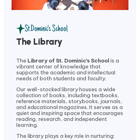
St.Dominic's School
The Library
The
Library of St. Dominic’s School
is a
vibrant center of knowledge that
supports the academic and intellectual
needs of both students and faculty.
Our well-stocked library houses a wide
collection of books, including textbooks,
reference materials, storybooks, journals,
and educational magazines. It serves as a
quiet and inspiring space that encourages
reading, research, and independent
learning.
The library plays a key role in nurturing: