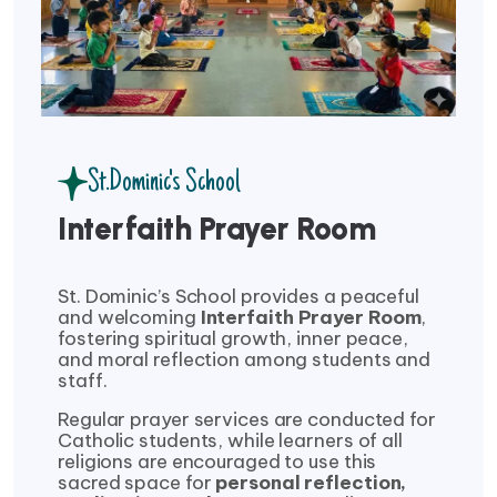
St.Dominic's School
Interfaith Prayer Room
St. Dominic’s School provides a peaceful
and welcoming
Interfaith Prayer Room
,
fostering spiritual growth, inner peace,
and moral reflection among students and
staff.
Regular prayer services are conducted for
Catholic students, while learners of all
religions are encouraged to use this
sacred space for
personal reflection,