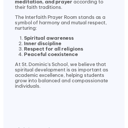
meditation, and prayer
according to
their faith traditions.
The Interfaith Prayer Room stands as a
symbol of harmony and mutual respect,
nurturing:
Spiritual awareness
Inner discipline
Respect for all religions
Peaceful coexistence
At St. Dominic’s School, we believe that
spiritual development is as important as
academic excellence, helping students
grow into balanced and compassionate
individuals.