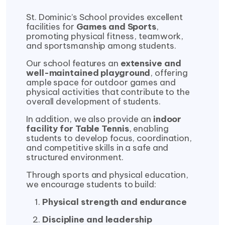
St. Dominic’s School provides excellent
facilities for
Games and Sports
,
promoting physical fitness, teamwork,
and sportsmanship among students.
Our school features an
extensive and
well-maintained playground
, offering
ample space for outdoor games and
physical activities that contribute to the
overall development of students.
In addition, we also provide an
indoor
facility for Table Tennis
, enabling
students to develop focus, coordination,
and competitive skills in a safe and
structured environment.
Through sports and physical education,
we encourage students to build:
Physical strength and endurance
Discipline and leadership