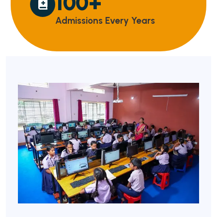
100
+
Admissions Every Years