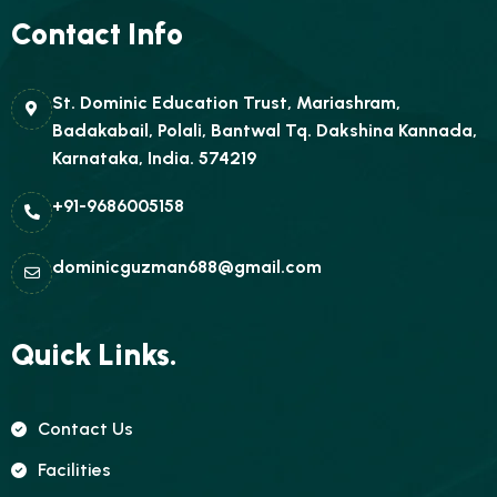
Contact Info
St. Dominic Education Trust, Mariashram,
Badakabail, Polali, Bantwal Tq. Dakshina Kannada,
Karnataka, India. 574219
+91-9686005158
dominicguzman688@gmail.com
Quick Links.
Contact Us
Facilities