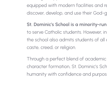
equipped with modern facilities and r
discover, develop, and use their God-giv
St. Dominic's School is a minority-run 
to serve Catholic students. However, in
the school also admits students of all
caste, creed, or religion.
Through a perfect blend of academic e
character formation, St. Dominic's Sc
humanity with confidence and purpos