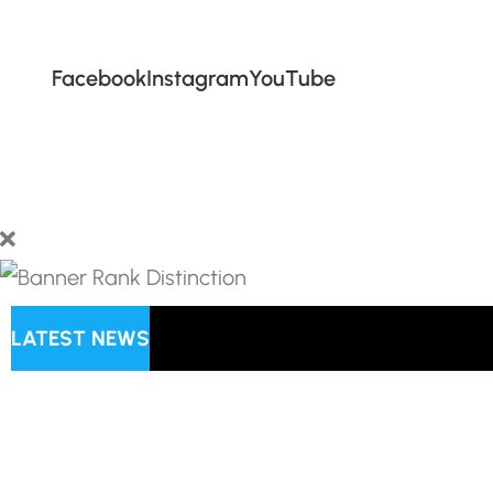
Facebook
Instagram
YouTube
LATEST NEWS