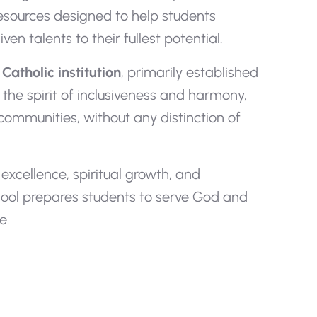
esources designed to help students
en talents to their fullest potential.
Catholic institution
, primarily established
 the spirit of inclusiveness and harmony,
 communities, without any distinction of
xcellence, spiritual growth, and
hool prepares students to serve God and
e.