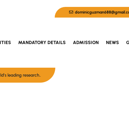
dominicguzman688@gmail.c
ITIES
MANDATORY DETAILS
ADMISSION
NEWS
G
d’s leading research..
here