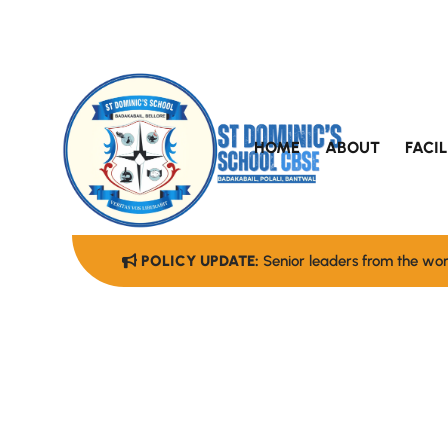
HOME
ABOUT
FACIL
POLICY UPDATE:
Senior leaders from the worl
A School W