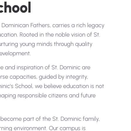
chool
Dominican Fathers, carries a rich legacy
cation. Rooted in the noble vision of St.
urturing young minds through quality
 development.
 and inspiration of St. Dominic are
se capacities, guided by integrity,
inic's School, we believe education is not
aping responsible citizens and future
ecome part of the St. Dominic family,
earning environment. Our campus is