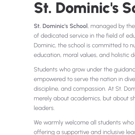
St. Dominic's S
St. Dominic's School
, managed by the 
of dedicated service in the field of edu
Dominic, the school is committed to n
education, moral values, and holistic
Students who grow under the guidance
empowered to serve the nation in diver
discipline, and compassion. At St. Dom
merely about academics, but about sh
leaders.
We warmly welcome all students who b
offering a supportive and inclusive l