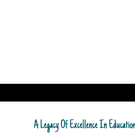
A Legacy Of Excellence In Educatio