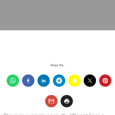
Share this…