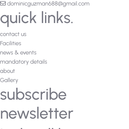
dominicguzman688@gmail.com
quick links.
contact us
Facilities
news & events
mandatory details
about
Gallery
subscribe
newsletter