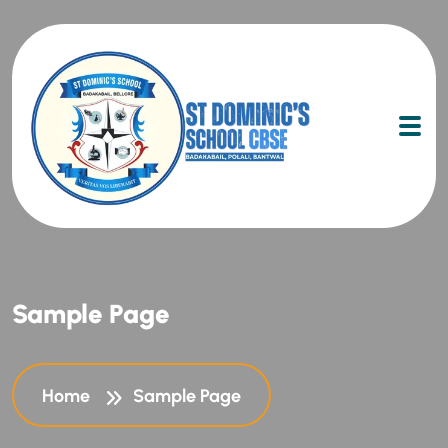
Sample Page
Home
Sample Page