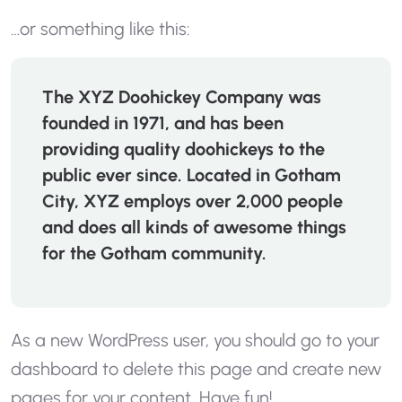
…or something like this:
The XYZ Doohickey Company was
founded in 1971, and has been
providing quality doohickeys to the
public ever since. Located in Gotham
City, XYZ employs over 2,000 people
and does all kinds of awesome things
for the Gotham community.
As a new WordPress user, you should go to
your
dashboard
to delete this page and create new
pages for your content. Have fun!