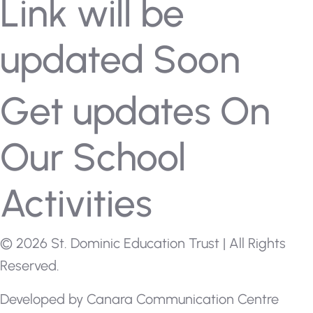
Link will be
updated Soon
Get updates On
Our School
Activities
© 2026 St. Dominic Education Trust | All Rights
Reserved.
Developed by
Canara Communication Centre