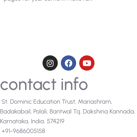
contact info
St. Dominic Education Trust, Mariashram,
Badakabail, Polali, Bantwal Tq. Dakshina Kannada,
Karnataka, India. 574219
+91-9686005158