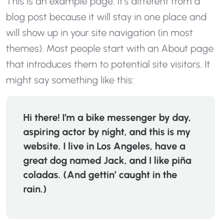
This is an example page. It’s different from a
blog post because it will stay in one place and
will show up in your site navigation (in most
themes). Most people start with an About page
that introduces them to potential site visitors. It
might say something like this:
Hi there! I’m a bike messenger by day,
aspiring actor by night, and this is my
website. I live in Los Angeles, have a
great dog named Jack, and I like piña
coladas. (And gettin’ caught in the
rain.)