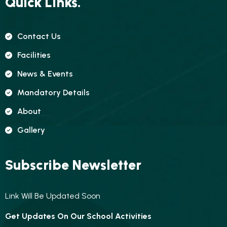
Quick Links.
Contact Us
Facilities
News & Events
Mandatory Details
About
Gallery
Subscribe Newsletter
Link Will Be Updated Soon
Get Updates On Our School Activities