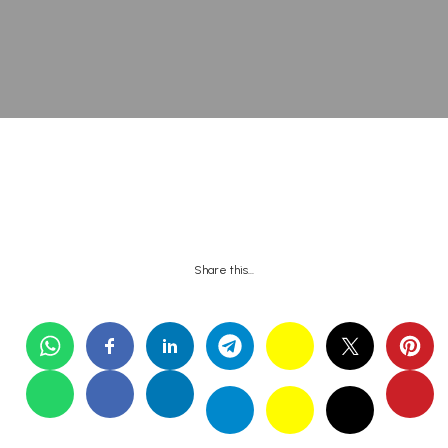
Share this…