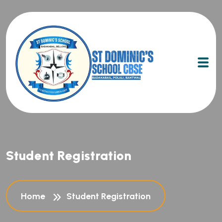
Student Registration
Home
Student Registration