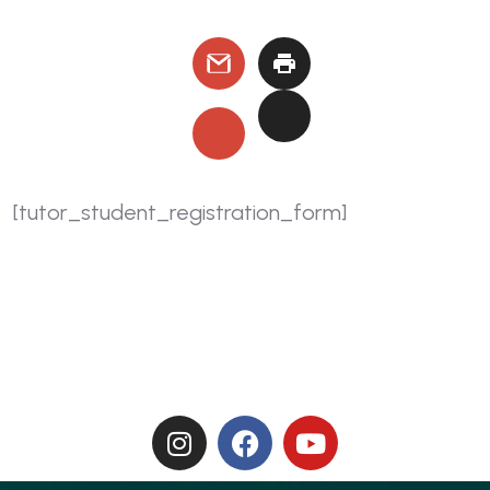
[tutor_student_registration_form]