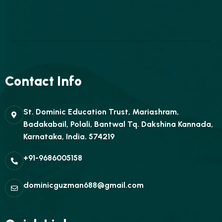
Contact Info
St. Dominic Education Trust, Mariashram,
Badakabail, Polali, Bantwal Tq. Dakshina Kannada,
Karnataka, India. 574219
+91-9686005158
dominicguzman688@gmail.com