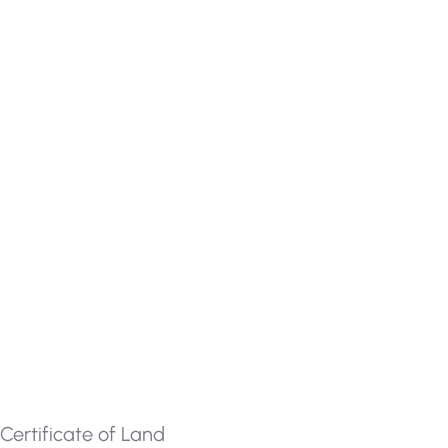
Certificate of Land