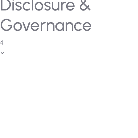
Disclosure &
Governance
4