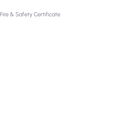
Fire & Safety Certificate