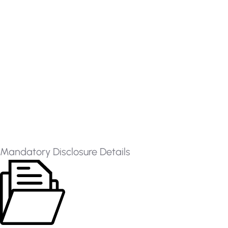
Mandatory Disclosure Details