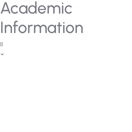
Academic
Information
8