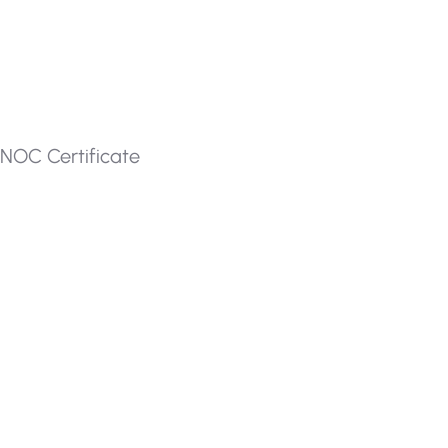
NOC Certificate