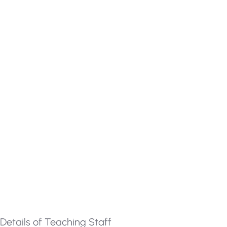
Details of Teaching Staff