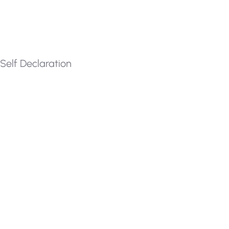
Self Declaration