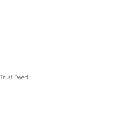
Trust Deed