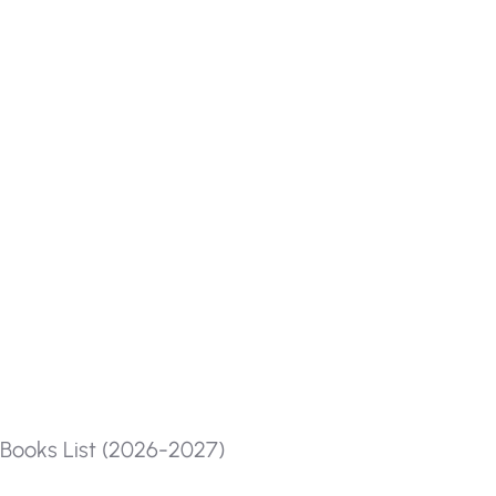
Books List (2026-2027)