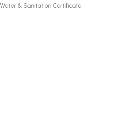
Water & Sanitation Certificate