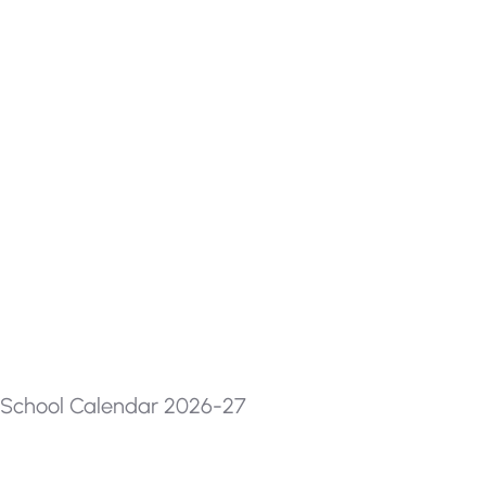
School Calendar 2026-27