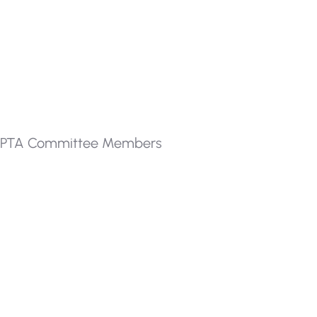
PTA Committee Members