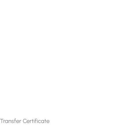
Transfer Certificate