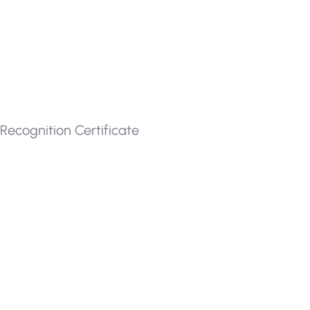
Recognition Certificate