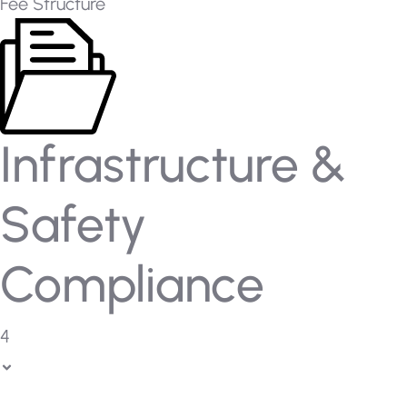
Fee Structure
Infrastructure &
Safety
Compliance
4