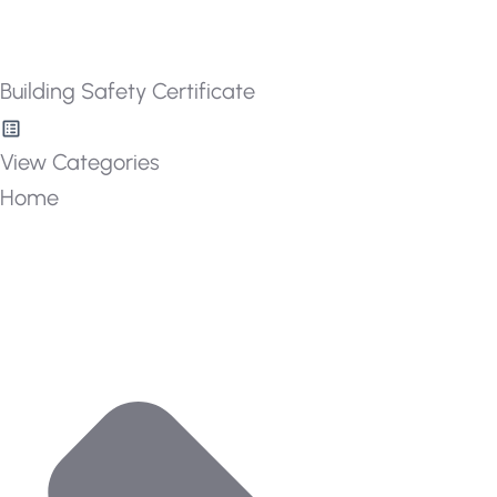
Building Safety Certificate
View Categories
Home