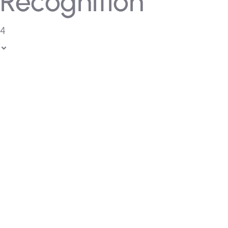
Recognition
4