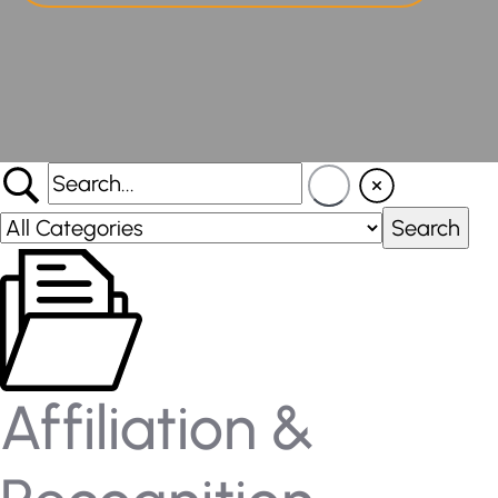
Affiliation &