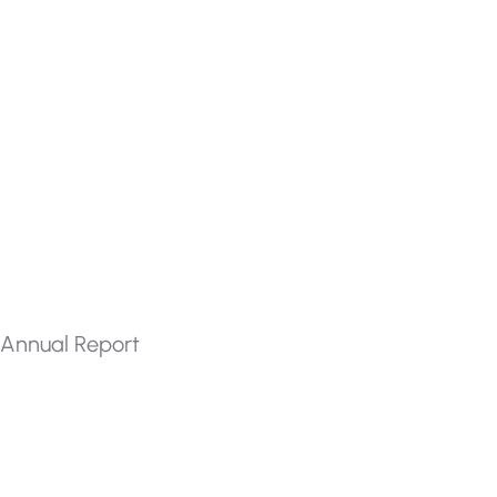
Annual Report