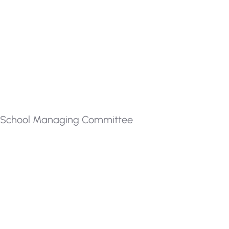
School Managing Committee