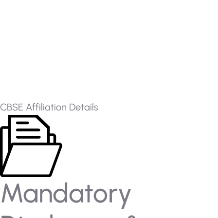
CBSE Affiliation Details
Mandatory