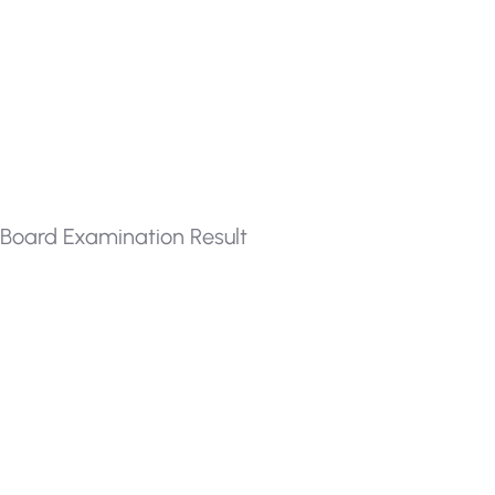
Board Examination Result