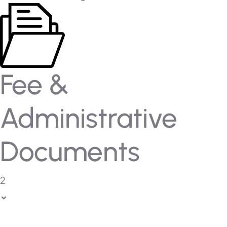
Fee &
Administrative
Documents
2