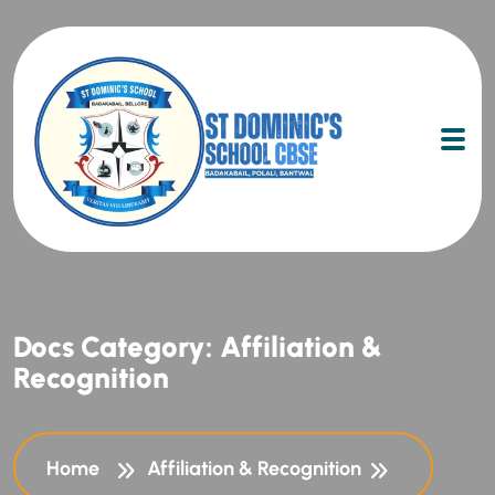
Docs Category:
Affiliation &
Recognition
Home
Affiliation & Recognition