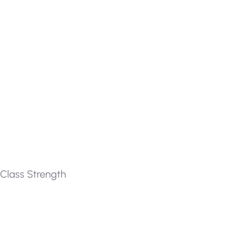
Class Strength