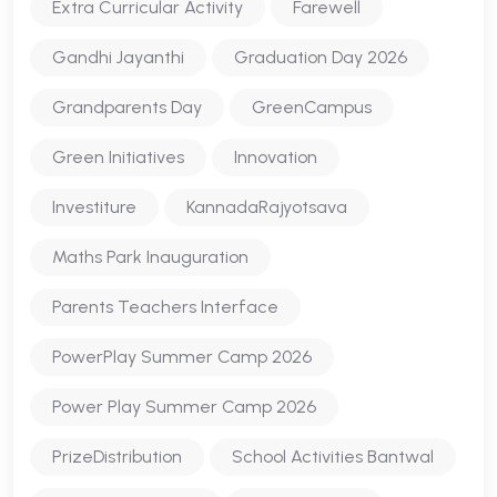
Extra Curricular Activity
Farewell
Gandhi Jayanthi
Graduation Day 2026
Grandparents Day
GreenCampus
Green Initiatives
Innovation
Investiture
KannadaRajyotsava
Maths Park Inauguration
Parents Teachers Interface
PowerPlay Summer Camp 2026
Power Play Summer Camp 2026
PrizeDistribution
School Activities Bantwal