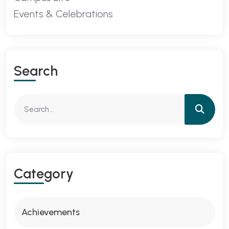
Events & Celebrations
Search
Category
Achievements