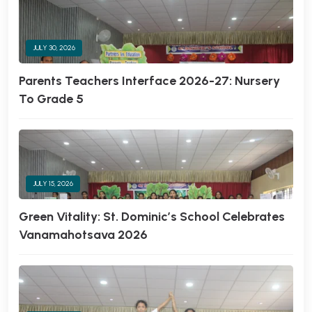
JULY 30, 2026
Parents Teachers Interface 2026-27: Nursery
To Grade 5
JULY 15, 2026
Green Vitality: St. Dominic’s School Celebrates
Vanamahotsava 2026