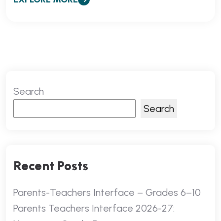
Search
Search
Recent Posts
Parents-Teachers Interface – Grades 6–10
Parents Teachers Interface 2026-27: