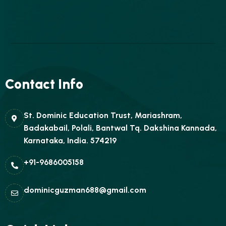
Contact Info
St. Dominic Education Trust, Mariashram,
Badakabail, Polali, Bantwal Tq. Dakshina Kannada,
Karnataka, India. 574219
+91-9686005158
dominicguzman688@gmail.com