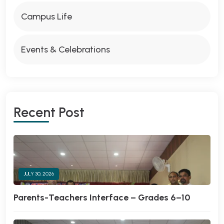
Campus Life
Events & Celebrations
Recent Post
JULY 30, 2026
Parents-Teachers Interface – Grades 6–10