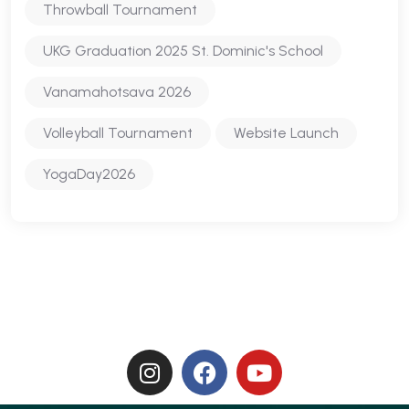
Throwball Tournament
UKG Graduation 2025 St. Dominic's School
Vanamahotsava 2026
Volleyball Tournament
Website Launch
YogaDay2026