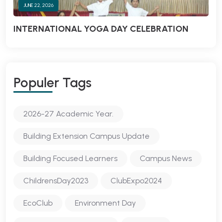
JUNE 22, 2026
INTERNATIONAL YOGA DAY CELEBRATION
Populer Tags
2026-27 Academic Year.
Building Extension Campus Update
Building Focused Learners
Campus News
ChildrensDay2023
ClubExpo2024
EcoClub
Environment Day