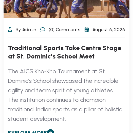
By Admin
(0) Comments
August 6, 2026
Traditional Sports Take Centre Stage
at St. Dominic’s School Meet
The AICS Kho-Kho Tournament at St.
Dominic’s School showcased the incredible
agility and team spirit of young athletes.
The institution continues to champion
traditional Indian sports as a pillar of holistic
student development.
EXPLORE MORE