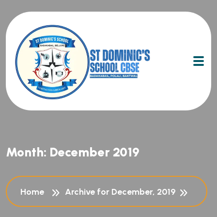
Month:
December 2019
Home
Archive for December, 2019