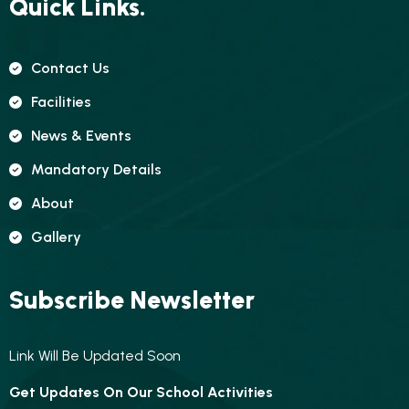
Quick Links.
Contact Us
Facilities
News & Events
Mandatory Details
About
Gallery
Subscribe Newsletter
Link Will Be Updated Soon
Get Updates On Our School Activities