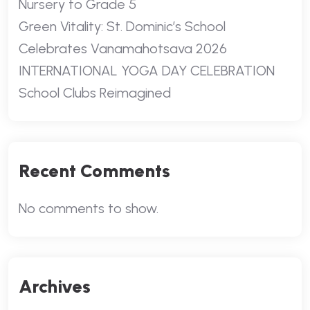
Nursery to Grade 5
Green Vitality: St. Dominic’s School
Celebrates Vanamahotsava 2026
INTERNATIONAL YOGA DAY CELEBRATION
School Clubs Reimagined
Recent Comments
No comments to show.
Archives