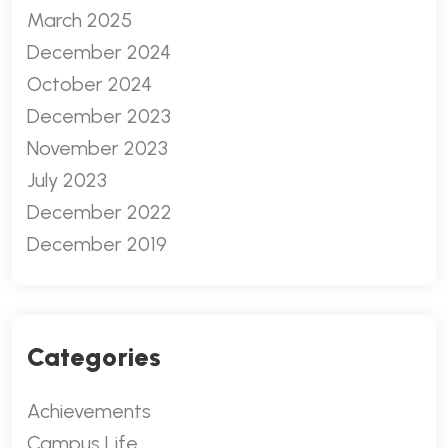
March 2025
December 2024
October 2024
December 2023
November 2023
July 2023
December 2022
December 2019
Categories
Achievements
Campus Life