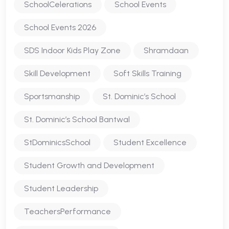
SchoolCelerations
School Events
School Events 2026
SDS Indoor Kids Play Zone
Shramdaan
Skill Development
Soft Skills Training
Sportsmanship
St. Dominic’s School
St. Dominic’s School Bantwal
StDominicsSchool
Student Excellence
Student Growth and Development
Student Leadership
TeachersPerformance