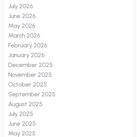
July 2026
June 2026
May 2026
March 2026
February 2026
January 2026
December 2025
November 2025
October 2025
September 2025
August 2025
July 2025
June 2025
May 2025