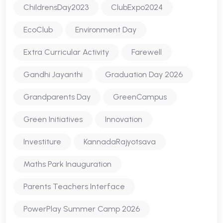
ChildrensDay2023
ClubExpo2024
EcoClub
Environment Day
Extra Curricular Activity
Farewell
Gandhi Jayanthi
Graduation Day 2026
Grandparents Day
GreenCampus
Green Initiatives
Innovation
Investiture
KannadaRajyotsava
Maths Park Inauguration
Parents Teachers Interface
PowerPlay Summer Camp 2026