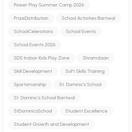
Power Play Summer Camp 2026
PrizeDistribution
School Activities Bantwal
SchoolCelerations
School Events
School Events 2026
SDS Indoor Kids Play Zone
Shramdaan
Skill Development
Soft Skills Training
Sportsmanship
St. Dominic’s School
St. Dominic’s School Bantwal
StDominicsSchool
Student Excellence
Student Growth and Development