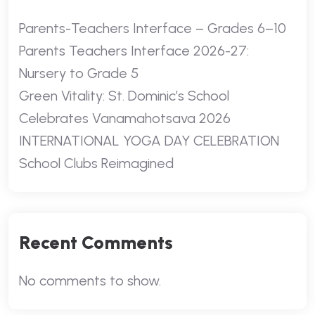
Parents-Teachers Interface – Grades 6–10
Parents Teachers Interface 2026-27:
Nursery to Grade 5
Green Vitality: St. Dominic’s School
Celebrates Vanamahotsava 2026
INTERNATIONAL YOGA DAY CELEBRATION
School Clubs Reimagined
Recent Comments
No comments to show.