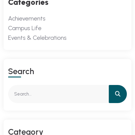
Categories
Achievements
Campus Life
Events & Celebrations
Search
Category