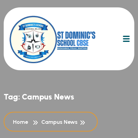
Tag:
Campus News
Home
Campus News