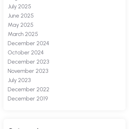
July 2025
June 2025
May 2025
March 2025
December 2024
October 2024
December 2023
November 2023
July 2023
December 2022
December 2019