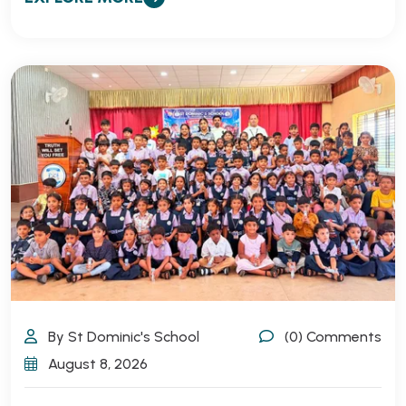
By St Dominic's School
(0) Comments
August 8, 2026