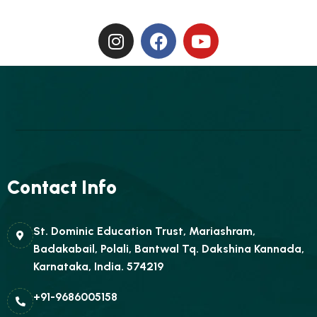
Contact Info
St. Dominic Education Trust, Mariashram,
Badakabail, Polali, Bantwal Tq. Dakshina Kannada,
Karnataka, India. 574219
+91-9686005158