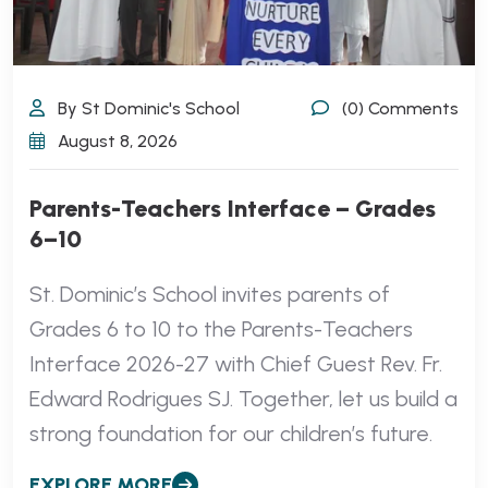
By St Dominic's School
(0) Comments
August 8, 2026
Parents-Teachers Interface – Grades
6–10
St. Dominic’s School invites parents of
Grades 6 to 10 to the Parents-Teachers
Interface 2026-27 with Chief Guest Rev. Fr.
Edward Rodrigues SJ. Together, let us build a
strong foundation for our children’s future.
EXPLORE MORE