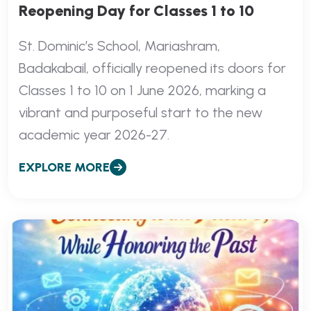
Reopening Day for Classes 1 to 10
St. Dominic’s School, Mariashram,
Badakabail, officially reopened its doors for
Classes 1 to 10 on 1 June 2026, marking a
vibrant and purposeful start to the new
academic year 2026-27.
EXPLORE MORE