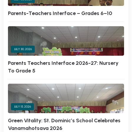
Parents-Teachers Interface – Grades 6–10
JULY 30, 2026
Parents Teachers Interface 2026-27: Nursery
To Grade 5
JULY 15, 2026
Green Vitality: St. Dominic’s School Celebrates
Vanamahotsava 2026