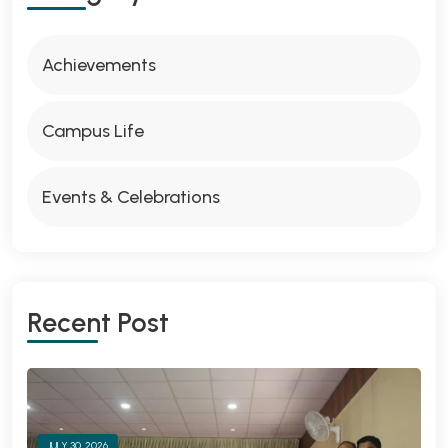
Achievements
Campus Life
Events & Celebrations
Recent Post
JULY 30, 2026