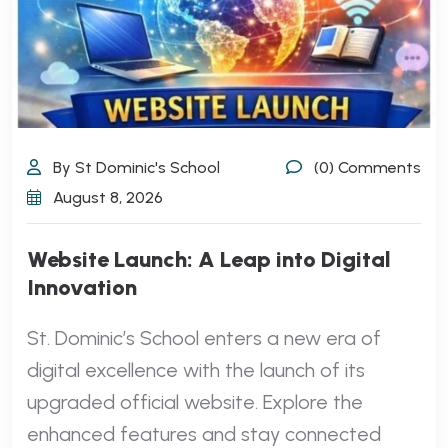
By St Dominic's School
(0) Comments
August 8, 2026
Website Launch: A Leap into Digital
Innovation
St. Dominic’s School enters a new era of
digital excellence with the launch of its
upgraded official website. Explore the
enhanced features and stay connected