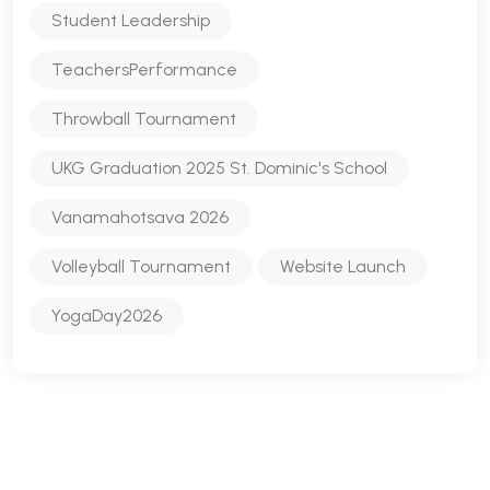
Student Leadership
TeachersPerformance
Throwball Tournament
UKG Graduation 2025 St. Dominic's School
Vanamahotsava 2026
Volleyball Tournament
Website Launch
YogaDay2026