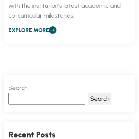
with the institution’s latest academic and
co-curricular milestones.
EXPLORE MORE
Search
Search
Recent Posts