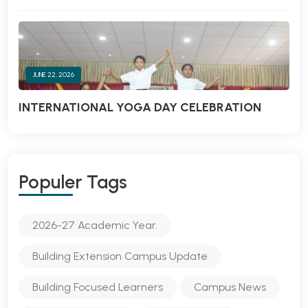
JUNE 22, 2026
INTERNATIONAL YOGA DAY CELEBRATION
Populer Tags
2026-27 Academic Year.
Building Extension Campus Update
Building Focused Learners
Campus News