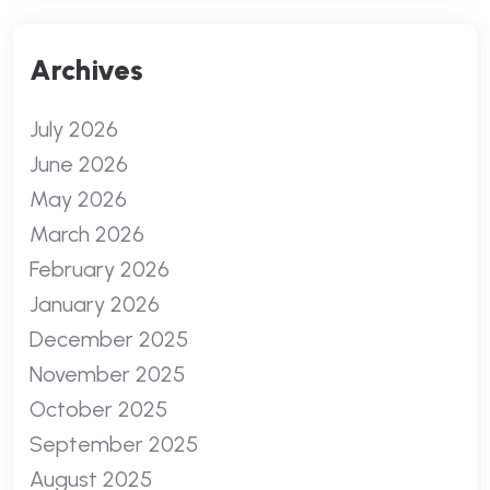
Archives
July 2026
June 2026
May 2026
March 2026
February 2026
January 2026
December 2025
November 2025
October 2025
September 2025
August 2025