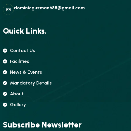
dominicguzman688@gmail.com
Quick Links.
Contact Us
Facilities
News & Events
Mandatory Details
About
Gallery
Subscribe Newsletter