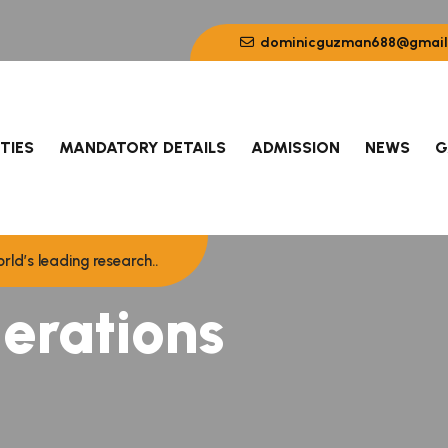
dominicguzman688@gmail
ITIES
MANDATORY DETAILS
ADMISSION
NEWS
G
rld’s leading research..
erations