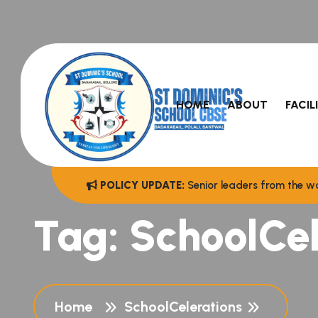
HOME
ABOUT
FACIL
POLICY UPDATE:
Senior leaders from the wo
Tag:
SchoolCel
Home
SchoolCelerations