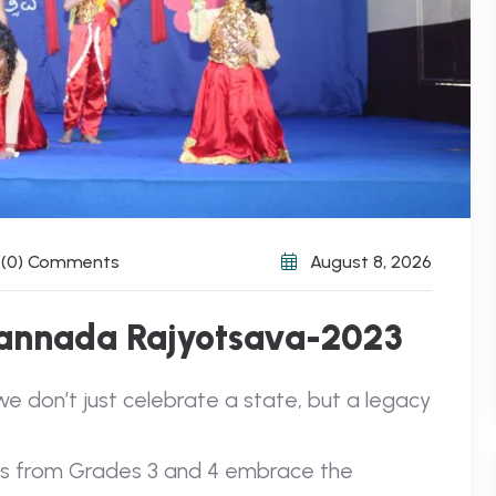
(0) Comments
August 8, 2026
Kannada Rajyotsava-2023
we don’t just celebrate a state, but a legacy
nts from Grades 3 and 4 embrace the