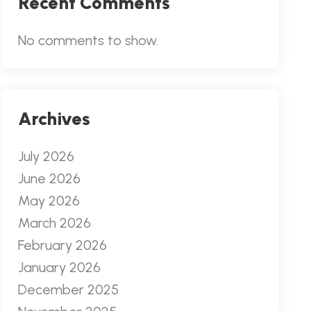
Recent Comments
No comments to show.
Archives
July 2026
June 2026
May 2026
March 2026
February 2026
January 2026
December 2025