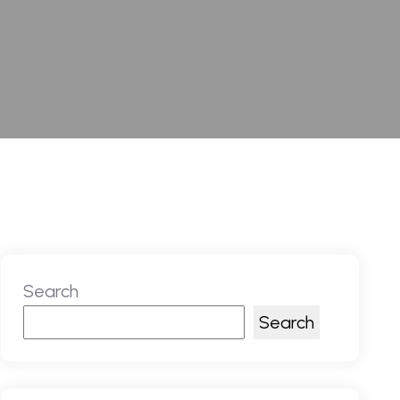
Search
Search