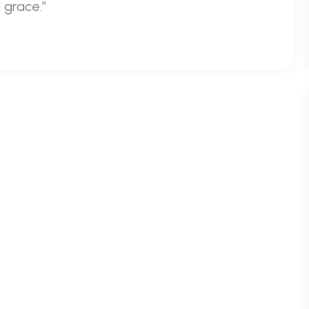
 grace.”