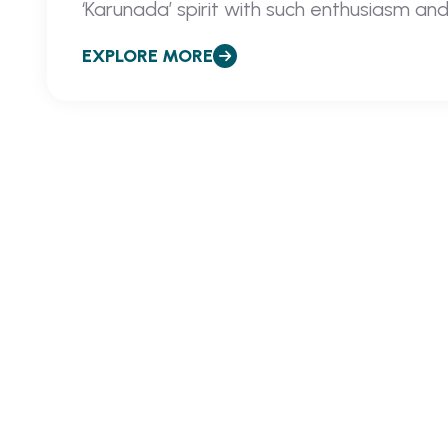
‘Karunada’ spirit with such enthusiasm and
EXPLORE MORE