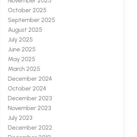
November 2025
October 2025
September 2025
August 2025
July 2025
June 2025
May 2025
March 2025
December 2024
October 2024
December 2023
November 2023
July 2023
December 2022