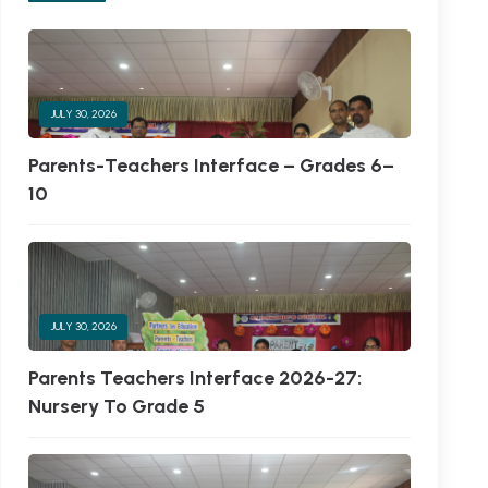
JULY 30, 2026
Parents-Teachers Interface – Grades 6–
10
JULY 30, 2026
Parents Teachers Interface 2026-27:
Nursery To Grade 5