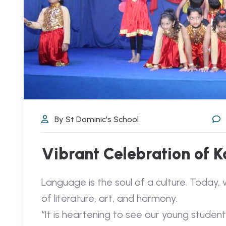
By St Dominic's School
Vibrant Celebration of 
Language is the soul of a culture. Today, 
of literature, art, and harmony.
“It is heartening to see our young stude