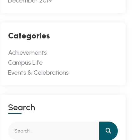
December 2019
Categories
Achievements
Campus Life
Events & Celebrations
Search