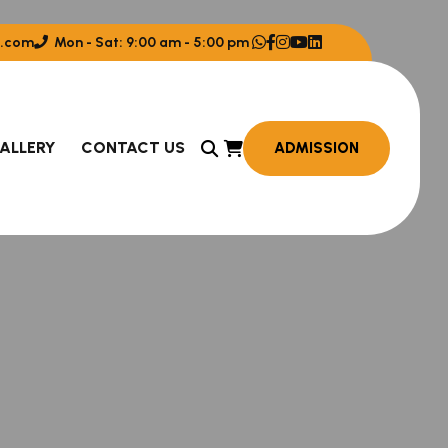
.com
Mon - Sat: 9:00 am - 5:00 pm
ALLERY
CONTACT US