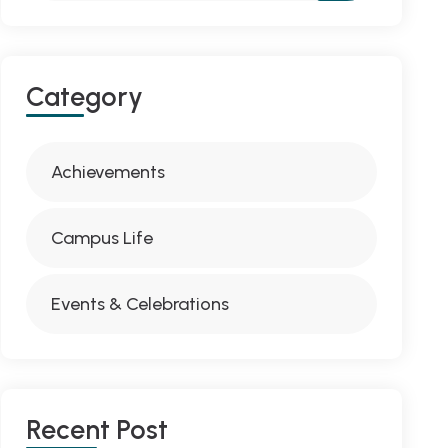
Category
Achievements
Campus Life
Events & Celebrations
Recent Post