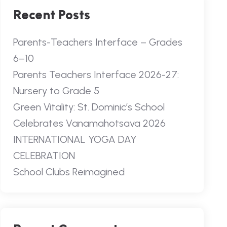
Recent Posts
Parents-Teachers Interface – Grades
6–10
Parents Teachers Interface 2026-27:
Nursery to Grade 5
Green Vitality: St. Dominic’s School
Celebrates Vanamahotsava 2026
INTERNATIONAL YOGA DAY
CELEBRATION
School Clubs Reimagined