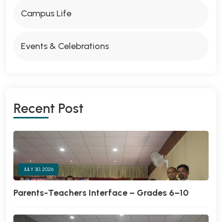
Campus Life
Events & Celebrations
Recent Post
JULY 30, 2026
Parents-Teachers Interface – Grades 6–10