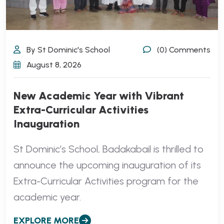
By St Dominic's School
(0) Comments
August 8, 2026
New Academic Year with Vibrant
Extra-Curricular Activities
Inauguration
St Dominic’s School, Badakabail is thrilled to
announce the upcoming inauguration of its
Extra-Curricular Activities program for the
academic year.
EXPLORE MORE