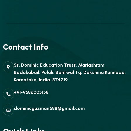
Contact Info
St. Dominic Education Trust, Mariashram,
Badakabail, Polali, Bantwal Tq. Dakshina Kannada,
Karnataka, India. 574219
+91-9686005158
dominicguzman688@gmail.com