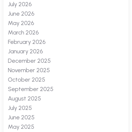
July 2026
June 2026
May 2026
March 2026
February 2026
January 2026
December 2025
November 2025
October 2025
September 2025
August 2025
July 2025
June 2025
May 2025