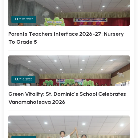
JULY 30, 2026
Parents Teachers Interface 2026-27: Nursery
To Grade 5
JULY 15, 2026
Green Vitality: St. Dominic’s School Celebrates
Vanamahotsava 2026