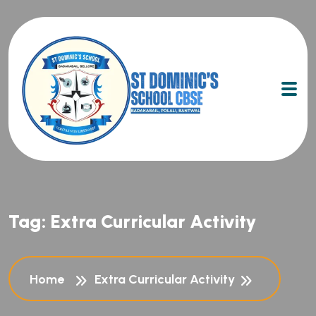
Tag:
Extra Curricular Activity
Home
Extra Curricular Activity