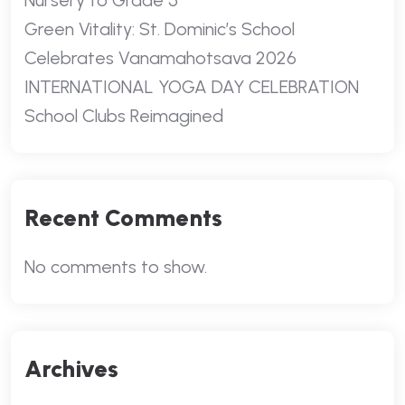
Nursery to Grade 5
Green Vitality: St. Dominic’s School
Celebrates Vanamahotsava 2026
INTERNATIONAL YOGA DAY CELEBRATION
School Clubs Reimagined
Recent Comments
No comments to show.
Archives