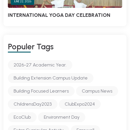
JUNE 22, 2026
INTERNATIONAL YOGA DAY CELEBRATION
Populer Tags
2026-27 Academic Year.
Building Extension Campus Update
Building Focused Learners
Campus News
ChildrensDay2023
ClubExpo2024
EcoClub
Environment Day