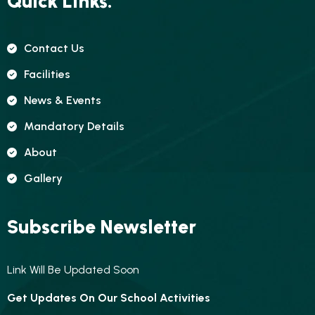
Quick Links.
Contact Us
Facilities
News & Events
Mandatory Details
About
Gallery
Subscribe Newsletter
Link Will Be Updated Soon
Get Updates On Our School Activities