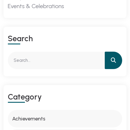
Events & Celebrations
Search
Category
Achievements