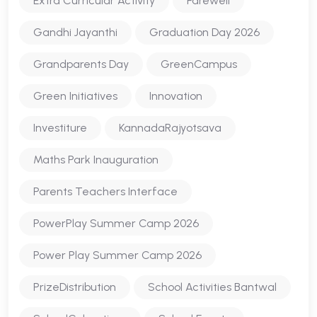
Extra Curricular Activity
Farewell
Gandhi Jayanthi
Graduation Day 2026
Grandparents Day
GreenCampus
Green Initiatives
Innovation
Investiture
KannadaRajyotsava
Maths Park Inauguration
Parents Teachers Interface
PowerPlay Summer Camp 2026
Power Play Summer Camp 2026
PrizeDistribution
School Activities Bantwal