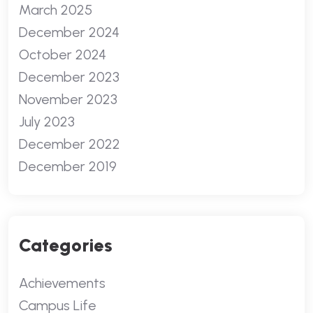
March 2025
December 2024
October 2024
December 2023
November 2023
July 2023
December 2022
December 2019
Categories
Achievements
Campus Life