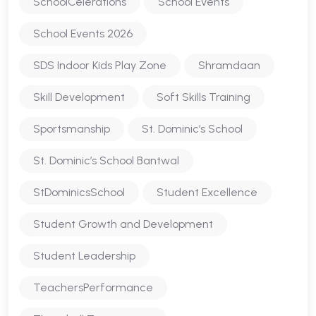
SchoolCelerations
School Events
School Events 2026
SDS Indoor Kids Play Zone
Shramdaan
Skill Development
Soft Skills Training
Sportsmanship
St. Dominic’s School
St. Dominic’s School Bantwal
StDominicsSchool
Student Excellence
Student Growth and Development
Student Leadership
TeachersPerformance