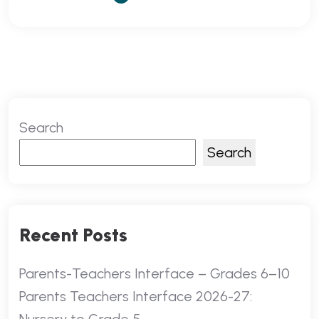
Search
Search
Recent Posts
Parents-Teachers Interface – Grades 6–10
Parents Teachers Interface 2026-27: