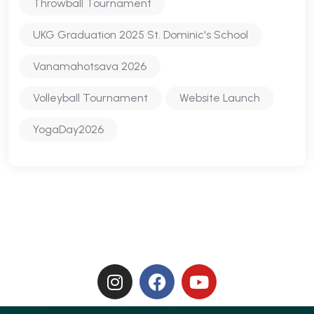
Throwball Tournament
UKG Graduation 2025 St. Dominic's School
Vanamahotsava 2026
Volleyball Tournament
Website Launch
YogaDay2026