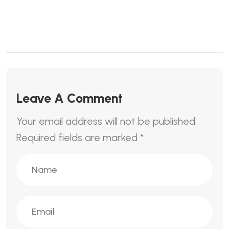
Leave A Comment
Your email address will not be published.
Required fields are marked
*