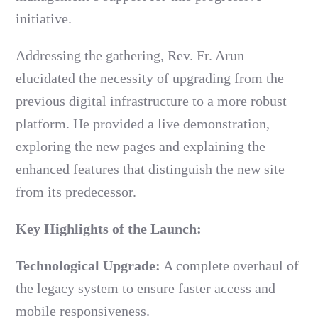
initiative.
Addressing the gathering, Rev. Fr. Arun
elucidated the necessity of upgrading from the
previous digital infrastructure to a more robust
platform. He provided a live demonstration,
exploring the new pages and explaining the
enhanced features that distinguish the new site
from its predecessor.
Key Highlights of the Launch:
Technological Upgrade:
A complete overhaul of
the legacy system to ensure faster access and
mobile responsiveness.