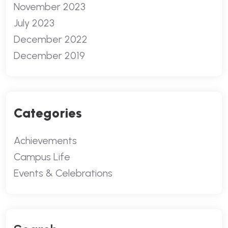
November 2023
July 2023
December 2022
December 2019
Categories
Achievements
Campus Life
Events & Celebrations