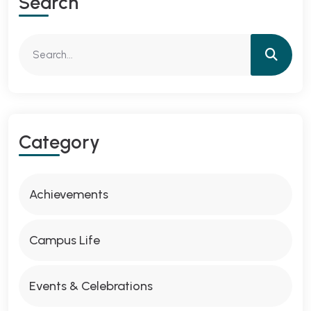
Search
Category
Achievements
Campus Life
Events & Celebrations