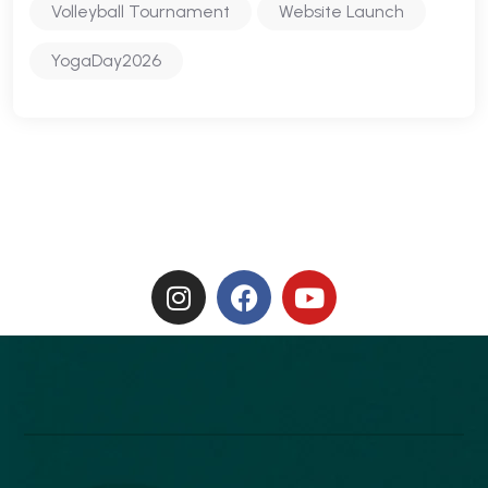
Volleyball Tournament
Website Launch
YogaDay2026