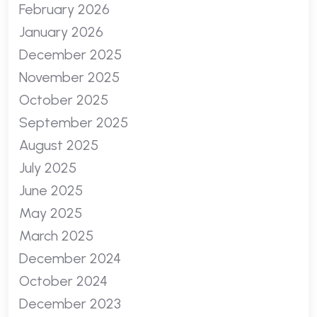
February 2026
January 2026
December 2025
November 2025
October 2025
September 2025
August 2025
July 2025
June 2025
May 2025
March 2025
December 2024
October 2024
December 2023