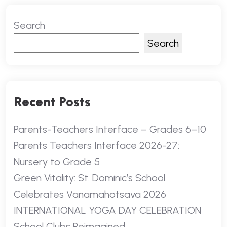
Search
Search
Recent Posts
Parents-Teachers Interface – Grades 6–10
Parents Teachers Interface 2026-27:
Nursery to Grade 5
Green Vitality: St. Dominic’s School
Celebrates Vanamahotsava 2026
INTERNATIONAL YOGA DAY CELEBRATION
School Clubs Reimagined