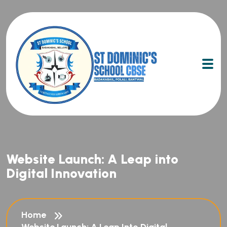
Website Launch: A Leap into
Digital Innovation
Home