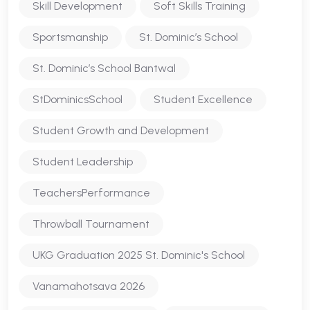
Skill Development
Soft Skills Training
Sportsmanship
St. Dominic’s School
St. Dominic’s School Bantwal
StDominicsSchool
Student Excellence
Student Growth and Development
Student Leadership
TeachersPerformance
Throwball Tournament
UKG Graduation 2025 St. Dominic's School
Vanamahotsava 2026