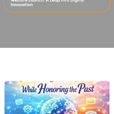
Website Launch: A Leap Into Digital
Innovation