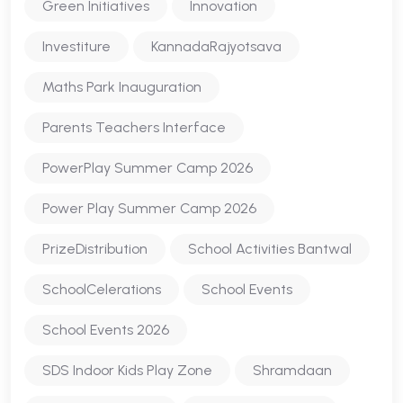
Green Initiatives
Innovation
Investiture
KannadaRajyotsava
Maths Park Inauguration
Parents Teachers Interface
PowerPlay Summer Camp 2026
Power Play Summer Camp 2026
PrizeDistribution
School Activities Bantwal
SchoolCelerations
School Events
School Events 2026
SDS Indoor Kids Play Zone
Shramdaan