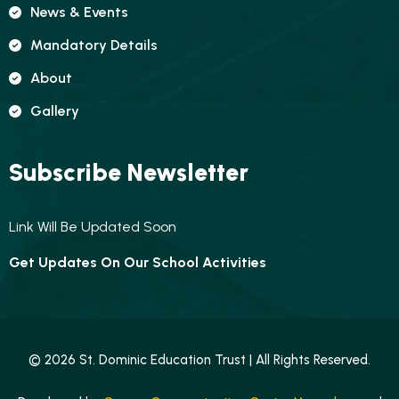
News & Events
Mandatory Details
About
Gallery
Subscribe Newsletter
Link Will Be Updated Soon
Get Updates On Our School Activities
© 2026 St. Dominic Education Trust | All Rights Reserved.