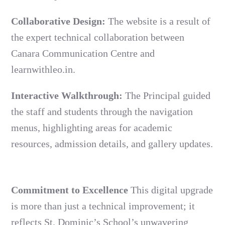
Collaborative Design:
The website is a result of
the expert technical collaboration between
Canara Communication Centre and
learnwithleo.in.
Interactive Walkthrough:
The Principal guided
the staff and students through the navigation
menus, highlighting areas for academic
resources, admission details, and gallery updates.
Commitment to Excellence
This digital upgrade
is more than just a technical improvement; it
reflects St. Dominic’s School’s unwavering