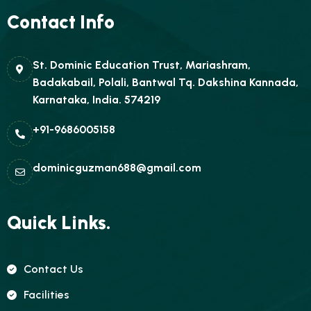
Contact Info
St. Dominic Education Trust, Mariashram,
Badakabail, Polali, Bantwal Tq. Dakshina Kannada,
Karnataka, India. 574219
+91-9686005158
dominicguzman688@gmail.com
Quick Links.
Contact Us
Facilities