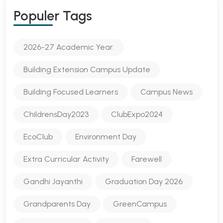
Populer Tags
2026-27 Academic Year.
Building Extension Campus Update
Building Focused Learners
Campus News
ChildrensDay2023
ClubExpo2024
EcoClub
Environment Day
Extra Curricular Activity
Farewell
Gandhi Jayanthi
Graduation Day 2026
Grandparents Day
GreenCampus