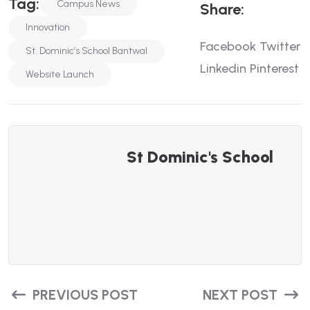
Tag:
Campus News
Share:
Innovation
Facebook
Twitter
St. Dominic’s School Bantwal
Linkedin
Pinterest
Website Launch
St Dominic's School
PREVIOUS POST
NEXT POST