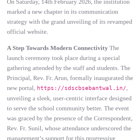
On Saturday, 14th February 2026, the institution
marked a new chapter in its communication
strategy with the grand unveiling of its revamped
official website.
A Step Towards Modern Connectivity
The
launch ceremony took place during a special
gathering attended by the staff and students. The
Principal, Rev. Fr. Arun, formally inaugurated the
new portal,
,
https://sdscbsebantwal.in/
unveiling a sleek, user-centric interface designed
to serve the school community better. The event
was graced by the presence of the Correspondent,
Rev. Fr. Sunil, whose attendance underscored the
management’s support for this progressive