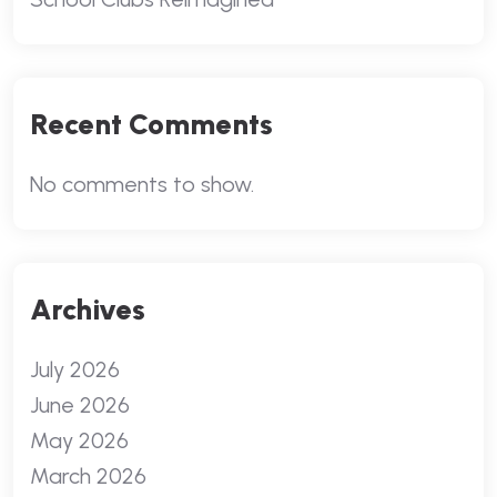
Recent Comments
No comments to show.
Archives
July 2026
June 2026
May 2026
March 2026