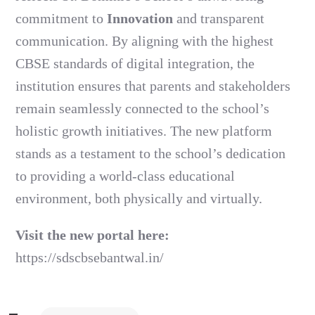
commitment to
Innovation
and transparent
communication. By aligning with the highest
CBSE standards of digital integration, the
institution ensures that parents and stakeholders
remain seamlessly connected to the school’s
holistic growth initiatives. The new platform
stands as a testament to the school’s dedication
to providing a world-class educational
environment, both physically and virtually.
Visit the new portal here:
https://sdscbsebantwal.in/