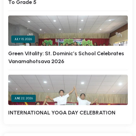
To Grade 5
JULY 15, 2026
Green Vitality: St. Dominic’s School Celebrates
Vanamahotsava 2026
JUNE 22, 2026
INTERNATIONAL YOGA DAY CELEBRATION