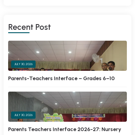
Recent Post
JULY 30, 2026
Parents-Teachers Interface – Grades 6–10
JULY 30, 2026
Parents Teachers Interface 2026-27: Nursery