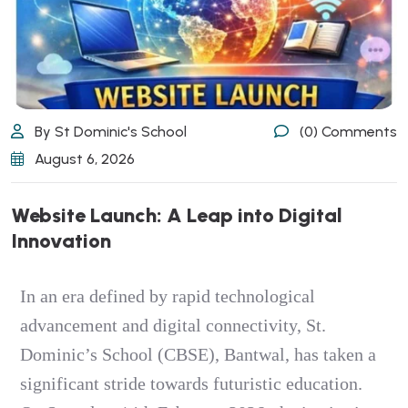
By St Dominic's School
(0) Comments
August 6, 2026
Website Launch: A Leap into Digital
Innovation
In an era defined by rapid technological
advancement and digital connectivity, St.
Dominic’s School (CBSE), Bantwal, has taken a
significant stride towards futuristic education.