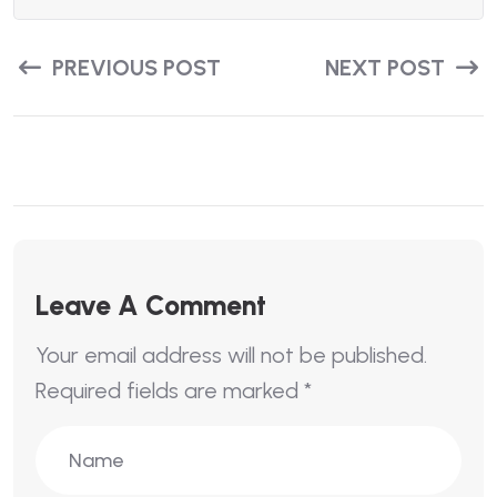
PREVIOUS POST
NEXT POST
Leave A Comment
Your email address will not be published.
Required fields are marked
*