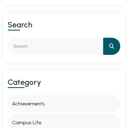
Search
Category
Achievements
Campus Life