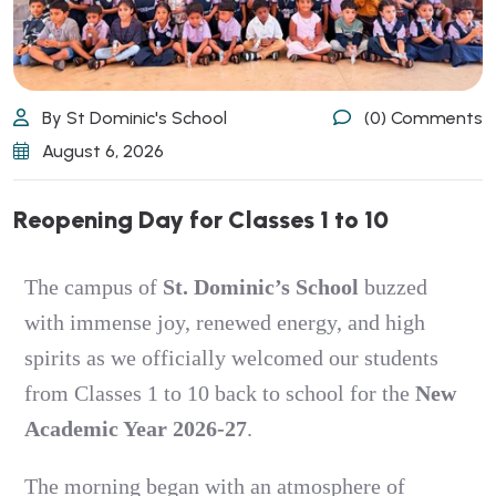
By St Dominic's School
(0) Comments
August 6, 2026
Reopening Day for Classes 1 to 10
The campus of
St. Dominic’s School
buzzed
with immense joy, renewed energy, and high
spirits as we officially welcomed our students
from Classes 1 to 10 back to school for the
New
Academic Year 2026-27
.
The morning began with an atmosphere of