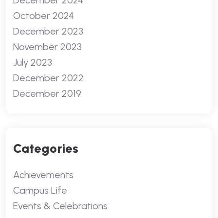
December 2024
October 2024
December 2023
November 2023
July 2023
December 2022
December 2019
Categories
Achievements
Campus Life
Events & Celebrations