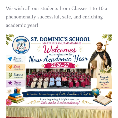
We wish all our students from Classes 1 to 10 a
phenomenally successful, safe, and enriching
academic year!