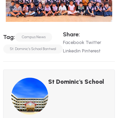
Share:
Tag:
Campus News
Facebook
Twitter
St. Dominic’s School Bantwal
Linkedin
Pinterest
St Dominic's School