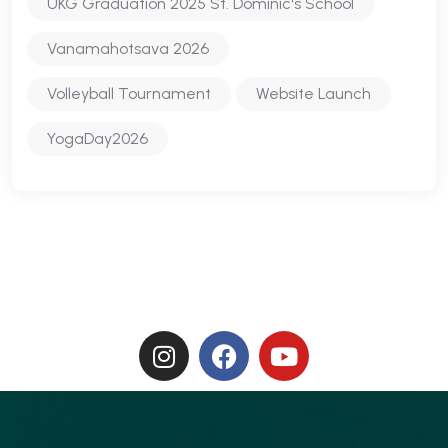
UKG Graduation 2025 St. Dominic's School
Vanamahotsava 2026
Volleyball Tournament
Website Launch
YogaDay2026