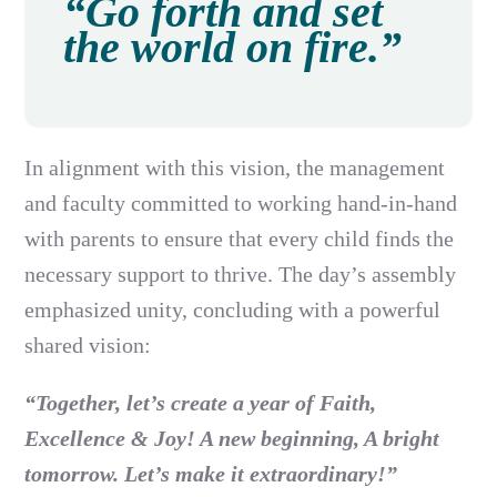
“Go forth and set
the world on fire.”
In alignment with this vision, the management
and faculty committed to working hand-in-hand
with parents to ensure that every child finds the
necessary support to thrive. The day’s assembly
emphasized unity, concluding with a powerful
shared vision:
“Together, let’s create a year of Faith,
Excellence & Joy! A new beginning, A bright
tomorrow. Let’s make it extraordinary!”