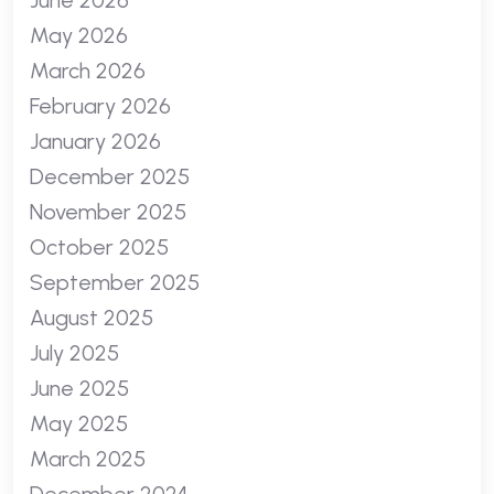
June 2026
May 2026
March 2026
February 2026
January 2026
December 2025
November 2025
October 2025
September 2025
August 2025
July 2025
June 2025
May 2025
March 2025