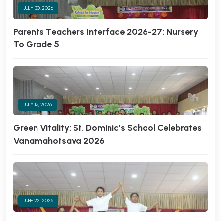
JULY 30, 2026
Parents Teachers Interface 2026-27: Nursery
To Grade 5
JULY 15, 2026
Green Vitality: St. Dominic’s School Celebrates
Vanamahotsava 2026
JUNE 22, 2026