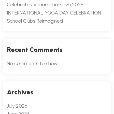
Celebrates Vanamahotsava 2026
INTERNATIONAL YOGA DAY CELEBRATION
School Clubs Reimagined
Recent Comments
No comments to show.
Archives
July 2026