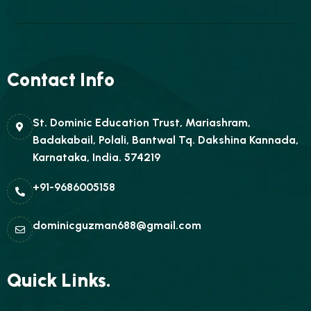
Contact Info
St. Dominic Education Trust, Mariashram,
Badakabail, Polali, Bantwal Tq. Dakshina Kannada,
Karnataka, India. 574219
+91-9686005158
dominicguzman688@gmail.com
Quick Links.