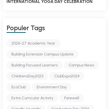
INTERNATIONAL YOGA DAY CELEBRATION
Populer Tags
2026-27 Academic Year.
Building Extension Campus Update
Building Focused Learners
Campus News
ChildrensDay2023
ClubExpo2024
EcoClub
Environment Day
Extra Curricular Activity
Farewell
Gandhi Jayanthi
Graduation Day 2026