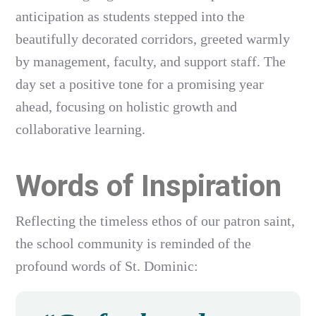
anticipation as students stepped into the
beautifully decorated corridors, greeted warmly
by management, faculty, and support staff. The
day set a positive tone for a promising year
ahead, focusing on holistic growth and
collaborative learning.
Words of Inspiration
Reflecting the timeless ethos of our patron saint,
the school community is reminded of the
profound words of St. Dominic: