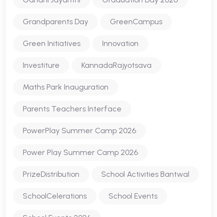
Grandparents Day
GreenCampus
Green Initiatives
Innovation
Investiture
KannadaRajyotsava
Maths Park Inauguration
Parents Teachers Interface
PowerPlay Summer Camp 2026
Power Play Summer Camp 2026
PrizeDistribution
School Activities Bantwal
SchoolCelerations
School Events