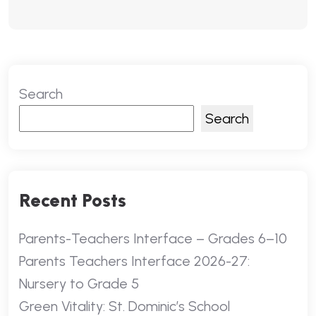
Search
Search
Recent Posts
Parents-Teachers Interface – Grades 6–10
Parents Teachers Interface 2026-27:
Nursery to Grade 5
Green Vitality: St. Dominic’s School