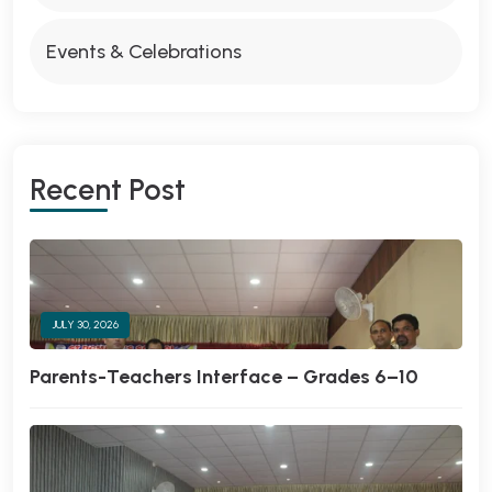
Events & Celebrations
Recent Post
JULY 30, 2026
Parents-Teachers Interface – Grades 6–10