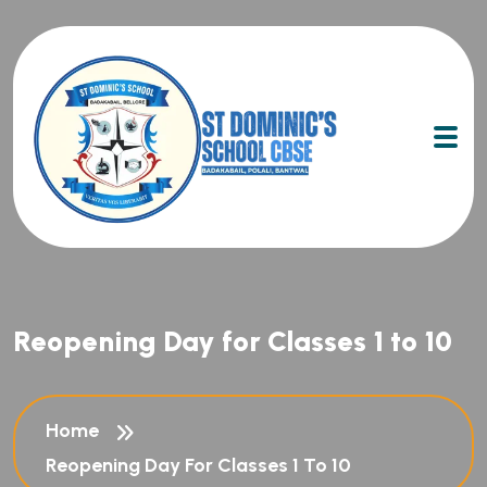
Reopening Day for Classes 1 to 10
Home
Reopening Day For Classes 1 To 10