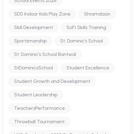
School Events 2026
SDS Indoor Kids Play Zone
Shramdaan
Skill Development
Soft Skills Training
Sportsmanship
St. Dominic’s School
St. Dominic’s School Bantwal
StDominicsSchool
Student Excellence
Student Growth and Development
Student Leadership
TeachersPerformance
Throwball Tournament