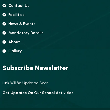
Contact Us
Facilities
News & Events
Mandatory Details
About
Gallery
Subscribe Newsletter
Link Will Be Updated Soon
Get Updates On Our School Activities