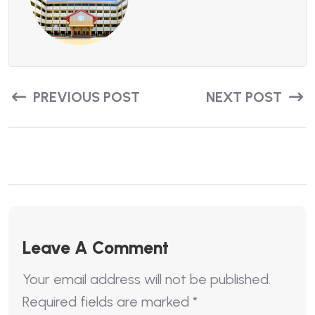
PREVIOUS POST
NEXT POST
Leave A Comment
Your email address will not be published.
Required fields are marked
*