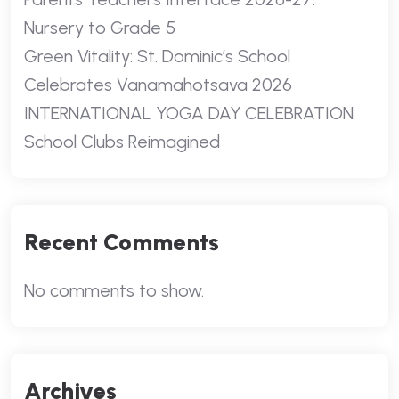
Nursery to Grade 5
Green Vitality: St. Dominic’s School
Celebrates Vanamahotsava 2026
INTERNATIONAL YOGA DAY CELEBRATION
School Clubs Reimagined
Recent Comments
No comments to show.
Archives