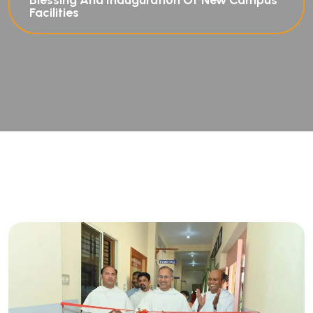
Blessing And Inauguration Of New Campus
Facilities