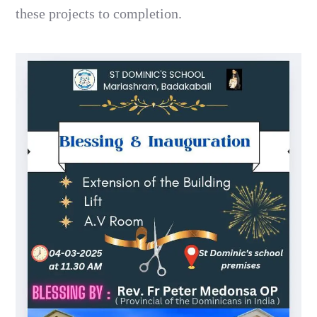
these projects to completion.