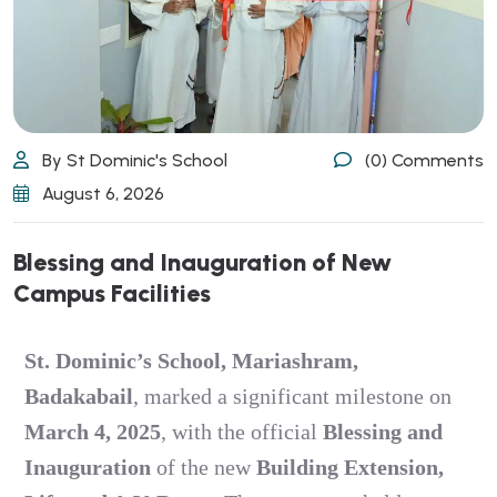
By St Dominic's School
(0) Comments
August 6, 2026
Blessing and Inauguration of New
Campus Facilities
St. Dominic’s School, Mariashram,
Badakabail
, marked a significant milestone on
March 4, 2025
, with the official
Blessing and
Inauguration
of the new
Building Extension,