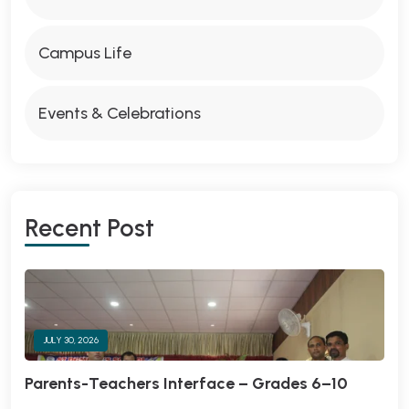
Campus Life
Events & Celebrations
Recent Post
JULY 30, 2026
Parents-Teachers Interface – Grades 6–10