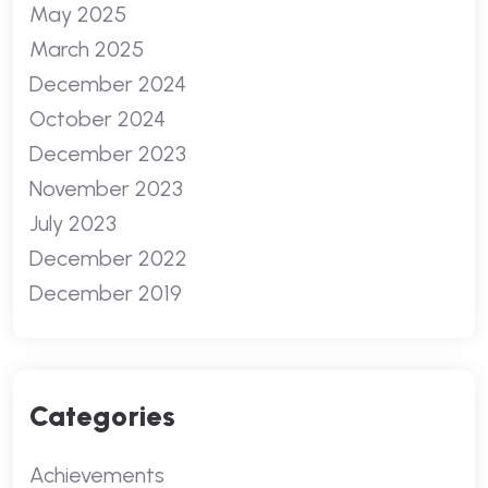
May 2025
March 2025
December 2024
October 2024
December 2023
November 2023
July 2023
December 2022
December 2019
Categories
Achievements