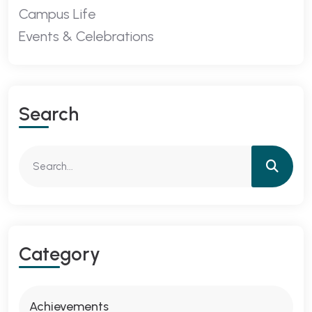
Campus Life
Events & Celebrations
Search
Category
Achievements