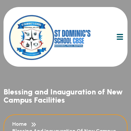
Blessing and Inauguration of New
Campus Facilities
Home