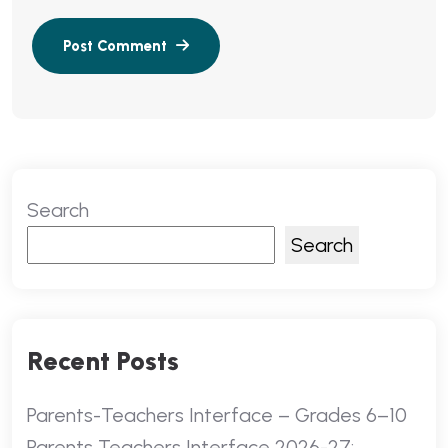
Search
Search
Recent Posts
Parents-Teachers Interface – Grades 6–10
Parents Teachers Interface 2026-27: