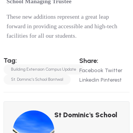
School Managing Trustee
These new additions represent a great leap
forward in providing accessible and high-tech
facilities for all our students.
Tag:
Share:
Building Extension Campus Update
Facebook
Twitter
Linkedin
Pinterest
St. Dominic’s School Bantwal
St Dominic's School