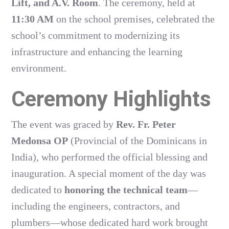
Lift, and A.V. Room
. The ceremony, held at
11:30 AM
on the school premises, celebrated the
school’s commitment to modernizing its
infrastructure and enhancing the learning
environment.
Ceremony Highlights
The event was graced by
Rev. Fr. Peter
Medonsa OP
(Provincial of the Dominicans in
India), who performed the official blessing and
inauguration. A special moment of the day was
dedicated to
honoring the technical team
—
including the engineers, contractors, and
plumbers—whose dedicated hard work brought