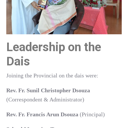
Leadership on the
Dais
Joining the Provincial on the dais were:
Rev. Fr. Sunil Christopher Dsouza
(Correspondent & Administrator)
Rev. Fr. Francis Arun Dsouza
(Principal)