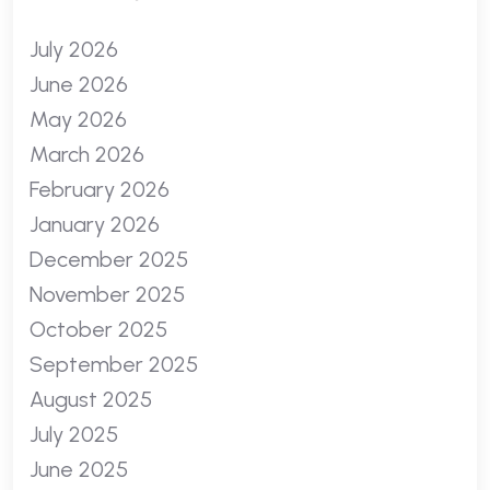
July 2026
June 2026
May 2026
March 2026
February 2026
January 2026
December 2025
November 2025
October 2025
September 2025
August 2025
July 2025
June 2025