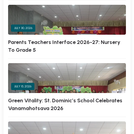
JULY 30, 2026
Parents Teachers Interface 2026-27: Nursery
To Grade 5
JULY 15, 2026
Green Vitality: St. Dominic’s School Celebrates
Vanamahotsava 2026