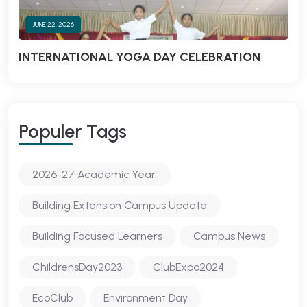
JUNE 22, 2026
INTERNATIONAL YOGA DAY CELEBRATION
Populer Tags
2026-27 Academic Year.
Building Extension Campus Update
Building Focused Learners
Campus News
ChildrensDay2023
ClubExpo2024
EcoClub
Environment Day