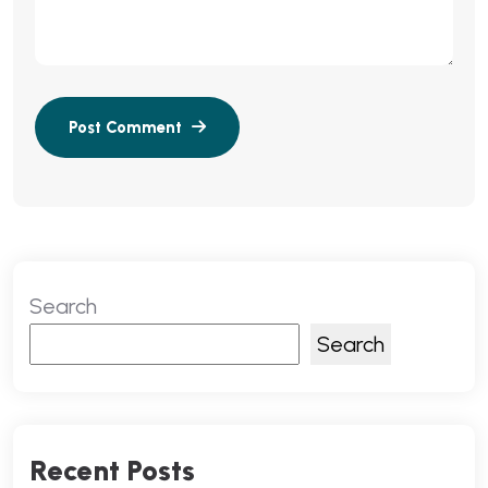
Search
Search
Recent Posts