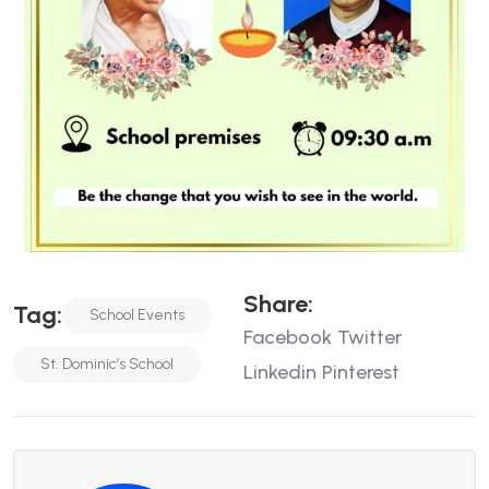
Share:
Tag:
School Events
Facebook
Twitter
St. Dominic’s School
Linkedin
Pinterest