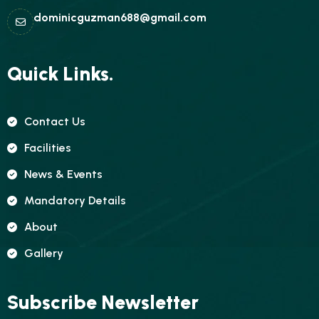
dominicguzman688@gmail.com
Quick Links.
Contact Us
Facilities
News & Events
Mandatory Details
About
Gallery
Subscribe Newsletter