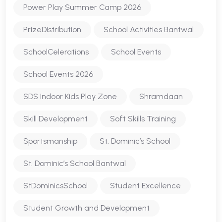
Power Play Summer Camp 2026
PrizeDistribution
School Activities Bantwal
SchoolCelerations
School Events
School Events 2026
SDS Indoor Kids Play Zone
Shramdaan
Skill Development
Soft Skills Training
Sportsmanship
St. Dominic’s School
St. Dominic’s School Bantwal
StDominicsSchool
Student Excellence
Student Growth and Development