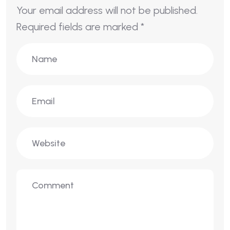
Your email address will not be published.
Required fields are marked
*