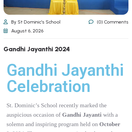
By St Dominic's School
(0) Comments
August 6, 2026
Gandhi Jayanthi 2024
Gandhi Jayanthi
Celebration
St. Dominic’s School recently marked the
auspicious occasion of
Gandhi Jayanti
with a
solemn and inspiring program held on
October