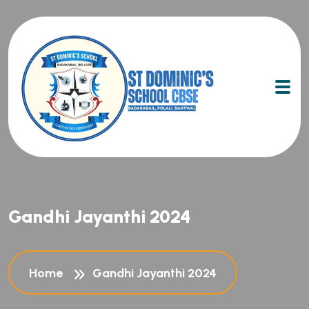
Gandhi Jayanthi 2024
Home
Gandhi Jayanthi 2024