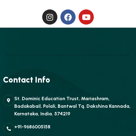
Contact Info
St. Dominic Education Trust, Mariashram,
Badakabail, Polali, Bantwal Tq. Dakshina Kannada,
Karnataka, India. 574219
+91-9686005158