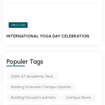
JUNE 22, 2026
INTERNATIONAL YOGA DAY CELEBRATION
Populer Tags
2026-27 Academic Year.
Building Extension Campus Update
Building Focused Learners
Campus News