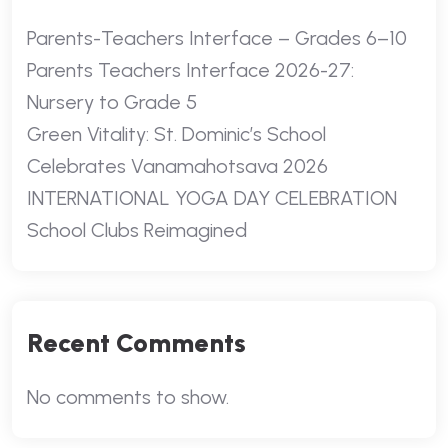
Parents-Teachers Interface – Grades 6–10
Parents Teachers Interface 2026-27:
Nursery to Grade 5
Green Vitality: St. Dominic’s School
Celebrates Vanamahotsava 2026
INTERNATIONAL YOGA DAY CELEBRATION
School Clubs Reimagined
Recent Comments
No comments to show.