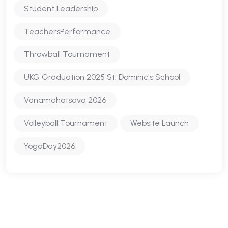
Student Leadership
TeachersPerformance
Throwball Tournament
UKG Graduation 2025 St. Dominic's School
Vanamahotsava 2026
Volleyball Tournament
Website Launch
YogaDay2026