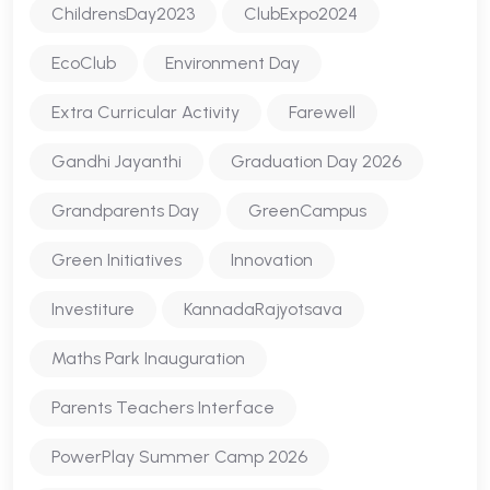
ChildrensDay2023
ClubExpo2024
EcoClub
Environment Day
Extra Curricular Activity
Farewell
Gandhi Jayanthi
Graduation Day 2026
Grandparents Day
GreenCampus
Green Initiatives
Innovation
Investiture
KannadaRajyotsava
Maths Park Inauguration
Parents Teachers Interface
PowerPlay Summer Camp 2026