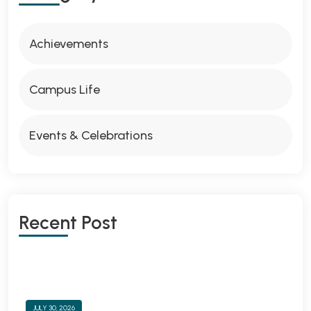
Achievements
Campus Life
Events & Celebrations
Recent Post
JULY 30, 2026