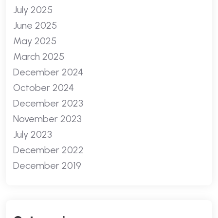
July 2025
June 2025
May 2025
March 2025
December 2024
October 2024
December 2023
November 2023
July 2023
December 2022
December 2019