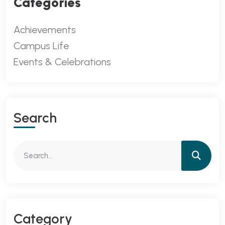
Categories
Achievements
Campus Life
Events & Celebrations
Search
Category