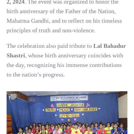
2, 2024
. The event was organized to honor the
birth anniversary of the Father of the Nation,
Mahatma Gandhi, and to reflect on his timeless
principles of truth and non-violence.
The celebration also paid tribute to
Lal Bahadur
Shastri
, whose birth anniversary coincides with
the day, recognizing his immense contributions
to the nation’s progress.