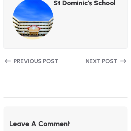
St Dominic's School
PREVIOUS POST
NEXT POST
Leave A Comment