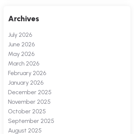
Archives
July 2026
June 2026
May 2026
March 2026
February 2026
January 2026
December 2025
November 2025
October 2025
September 2025
August 2025