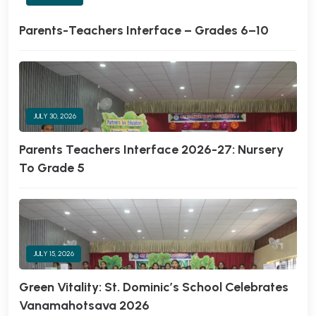
Parents-Teachers Interface – Grades 6–10
JULY 30, 2026
Parents Teachers Interface 2026-27: Nursery
To Grade 5
JULY 15, 2026
Green Vitality: St. Dominic’s School Celebrates
Vanamahotsava 2026