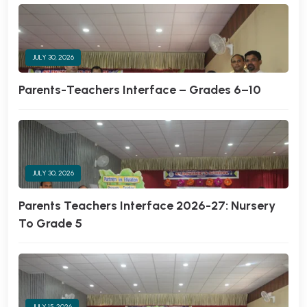
JULY 30, 2026
Parents-Teachers Interface – Grades 6–10
JULY 30, 2026
Parents Teachers Interface 2026-27: Nursery
To Grade 5
JULY 15, 2026