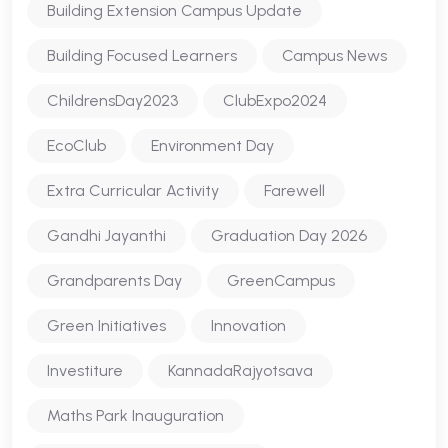
Building Extension Campus Update
Building Focused Learners
Campus News
ChildrensDay2023
ClubExpo2024
EcoClub
Environment Day
Extra Curricular Activity
Farewell
Gandhi Jayanthi
Graduation Day 2026
Grandparents Day
GreenCampus
Green Initiatives
Innovation
Investiture
KannadaRajyotsava
Maths Park Inauguration