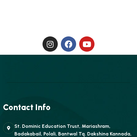
Contact Info
St. Dominic Education Trust, Mariashram,
Badakabail, Polali, Bantwal Tq. Dakshina Kannada,