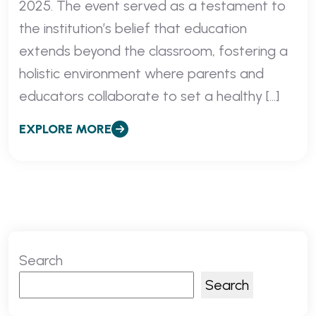
2025. The event served as a testament to
the institution’s belief that education
extends beyond the classroom, fostering a
holistic environment where parents and
educators collaborate to set a healthy […]
EXPLORE MORE
Search
Search