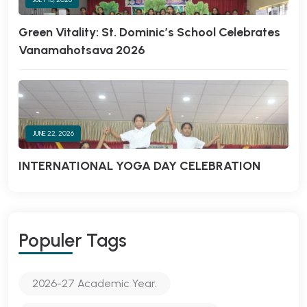
Green Vitality: St. Dominic’s School Celebrates
Vanamahotsava 2026
JUNE 22, 2026
INTERNATIONAL YOGA DAY CELEBRATION
Populer Tags
2026-27 Academic Year.