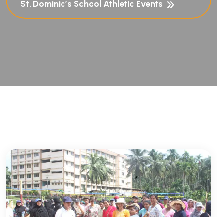
St. Dominic’s School Athletic Events