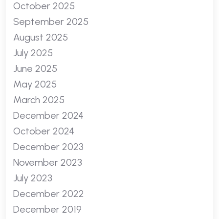
October 2025
September 2025
August 2025
July 2025
June 2025
May 2025
March 2025
December 2024
October 2024
December 2023
November 2023
July 2023
December 2022
December 2019