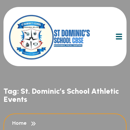
Tag:
St. Dominic’s School Athletic
Events
Home