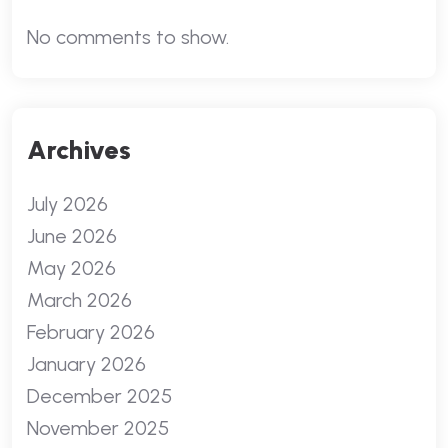
No comments to show.
Archives
July 2026
June 2026
May 2026
March 2026
February 2026
January 2026
December 2025
November 2025