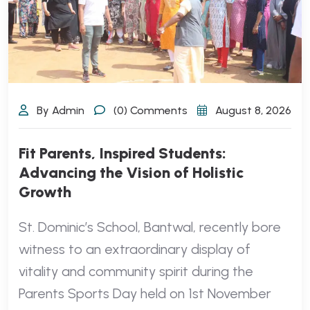
By Admin
(0) Comments
August 8, 2026
Fit Parents, Inspired Students:
Advancing the Vision of Holistic
Growth
St. Dominic’s School, Bantwal, recently bore
witness to an extraordinary display of
vitality and community spirit during the
Parents Sports Day held on 1st November