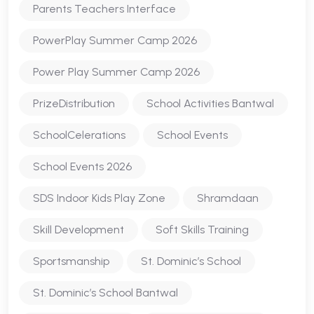
Parents Teachers Interface
PowerPlay Summer Camp 2026
Power Play Summer Camp 2026
PrizeDistribution
School Activities Bantwal
SchoolCelerations
School Events
School Events 2026
SDS Indoor Kids Play Zone
Shramdaan
Skill Development
Soft Skills Training
Sportsmanship
St. Dominic’s School
St. Dominic’s School Bantwal