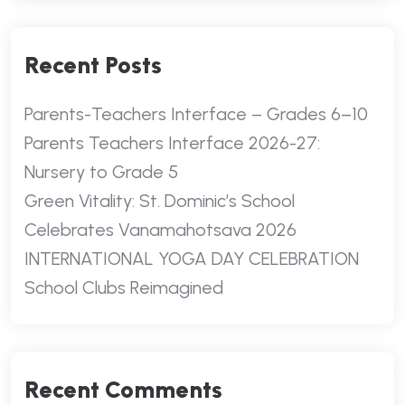
Recent Posts
Parents-Teachers Interface – Grades 6–10
Parents Teachers Interface 2026-27:
Nursery to Grade 5
Green Vitality: St. Dominic’s School
Celebrates Vanamahotsava 2026
INTERNATIONAL YOGA DAY CELEBRATION
School Clubs Reimagined
Recent Comments