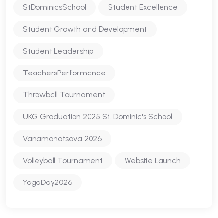
StDominicsSchool
Student Excellence
Student Growth and Development
Student Leadership
TeachersPerformance
Throwball Tournament
UKG Graduation 2025 St. Dominic's School
Vanamahotsava 2026
Volleyball Tournament
Website Launch
YogaDay2026