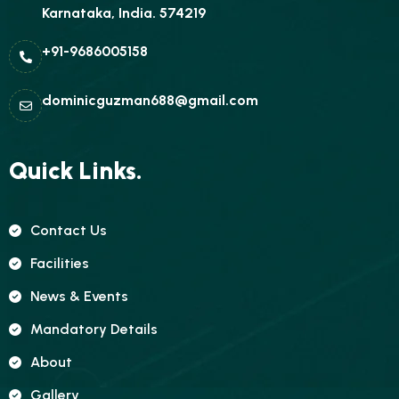
Karnataka, India. 574219
+91-9686005158
dominicguzman688@gmail.com
Quick Links.
Contact Us
Facilities
News & Events
Mandatory Details
About
Gallery