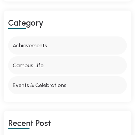
Category
Achievements
Campus Life
Events & Celebrations
Recent Post