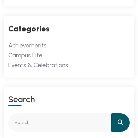
Categories
Achievements
Campus Life
Events & Celebrations
Search