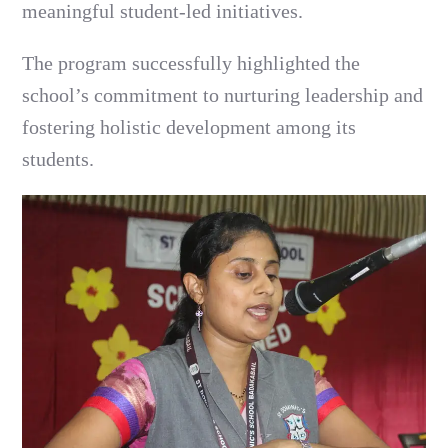
meaningful student-led initiatives.
The program successfully highlighted the
school’s commitment to nurturing leadership and
fostering holistic development among its
students.