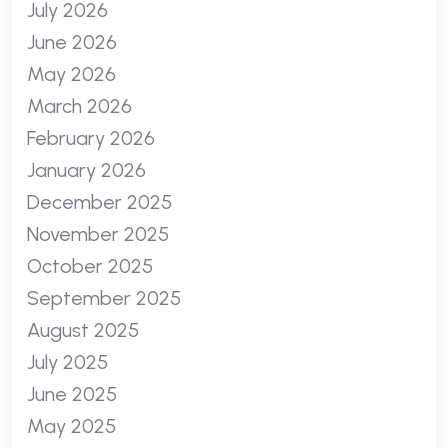
July 2026
June 2026
May 2026
March 2026
February 2026
January 2026
December 2025
November 2025
October 2025
September 2025
August 2025
July 2025
June 2025
May 2025