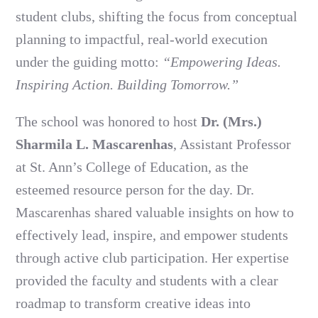
student clubs, shifting the focus from conceptual
planning to impactful, real-world execution
under the guiding motto:
“Empowering Ideas.
Inspiring Action. Building Tomorrow.”
The school was honored to host
Dr. (Mrs.)
Sharmila L. Mascarenhas
, Assistant Professor
at St. Ann’s College of Education, as the
esteemed resource person for the day. Dr.
Mascarenhas shared valuable insights on how to
effectively lead, inspire, and empower students
through active club participation. Her expertise
provided the faculty and students with a clear
roadmap to transform creative ideas into