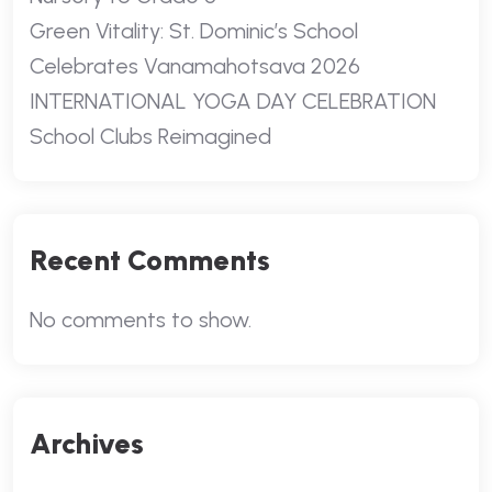
Green Vitality: St. Dominic’s School
Celebrates Vanamahotsava 2026
INTERNATIONAL YOGA DAY CELEBRATION
School Clubs Reimagined
Recent Comments
No comments to show.
Archives