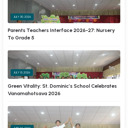
JULY 30, 2026
Parents Teachers Interface 2026-27: Nursery
To Grade 5
JULY 15, 2026
Green Vitality: St. Dominic’s School Celebrates
Vanamahotsava 2026