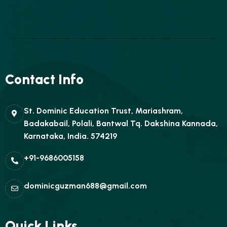
Contact Info
St. Dominic Education Trust, Mariashram,
Badakabail, Polali, Bantwal Tq. Dakshina Kannada,
Karnataka, India. 574219
+91-9686005158
dominicguzman688@gmail.com
Quick Links.