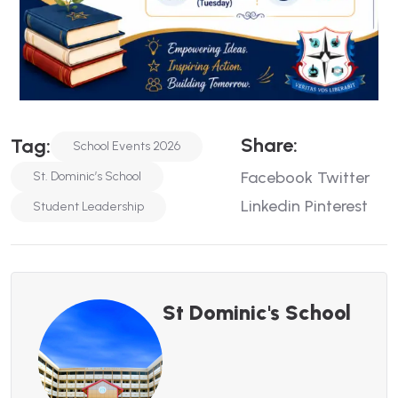
Share:
Tag:
School Events 2026
Facebook
Twitter
St. Dominic’s School
Linkedin
Pinterest
Student Leadership
St Dominic's School