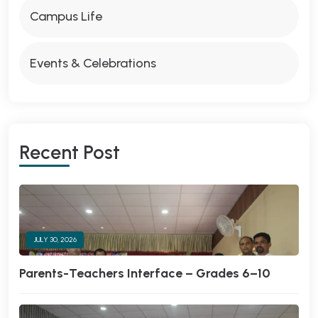
Campus Life
Events & Celebrations
Recent Post
JULY 30, 2026
Parents-Teachers Interface – Grades 6–10