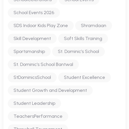
School Events 2026
SDS Indoor Kids Play Zone
Shramdaan
Skill Development
Soft Skills Training
Sportsmanship
St. Dominic’s School
St. Dominic’s School Bantwal
StDominicsSchool
Student Excellence
Student Growth and Development
Student Leadership
TeachersPerformance