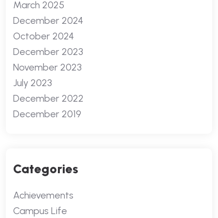
March 2025
December 2024
October 2024
December 2023
November 2023
July 2023
December 2022
December 2019
Categories
Achievements
Campus Life