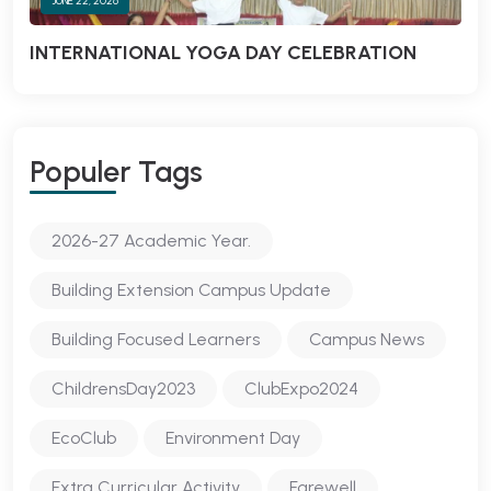
JUNE 22, 2026
INTERNATIONAL YOGA DAY CELEBRATION
Populer Tags
2026-27 Academic Year.
Building Extension Campus Update
Building Focused Learners
Campus News
ChildrensDay2023
ClubExpo2024
EcoClub
Environment Day
Extra Curricular Activity
Farewell