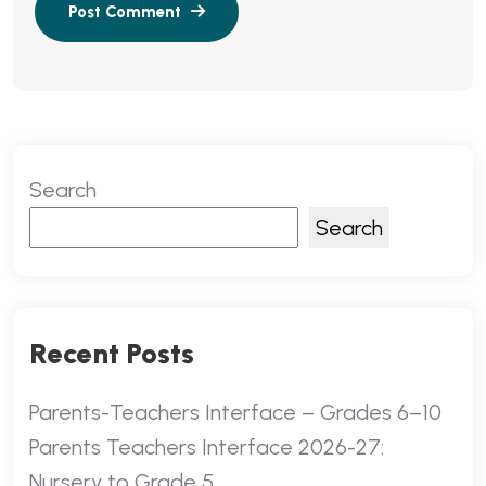
Search
Search
Recent Posts
Parents-Teachers Interface – Grades 6–10
Parents Teachers Interface 2026-27:
Nursery to Grade 5