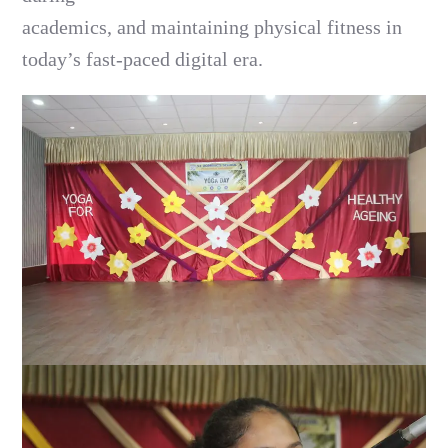
academics, and maintaining physical fitness in
today’s fast-paced digital era.