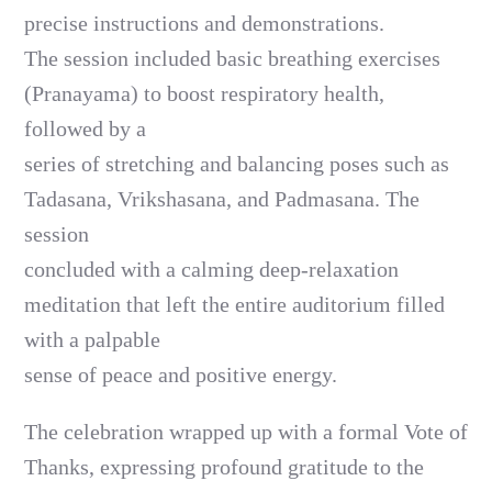
precise instructions and demonstrations.
The session included basic breathing exercises
(Pranayama) to boost respiratory health,
followed by a
series of stretching and balancing poses such as
Tadasana, Vrikshasana, and Padmasana. The
session
concluded with a calming deep-relaxation
meditation that left the entire auditorium filled
with a palpable
sense of peace and positive energy.
The celebration wrapped up with a formal Vote of
Thanks, expressing profound gratitude to the