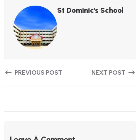
St Dominic's School
PREVIOUS POST
NEXT POST
Leave A Comment