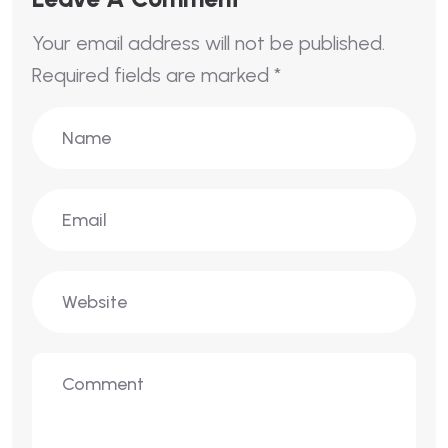
Your email address will not be published.
Required fields are marked
*