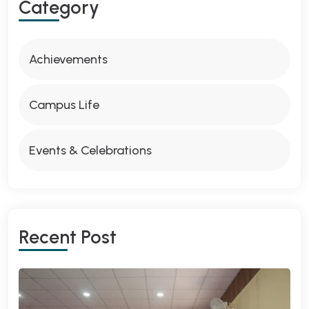
Category
Achievements
Campus Life
Events & Celebrations
Recent Post