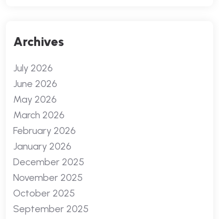
Archives
July 2026
June 2026
May 2026
March 2026
February 2026
January 2026
December 2025
November 2025
October 2025
September 2025