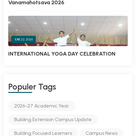
Vanamahotsava 2026
JUNE 22, 2026
INTERNATIONAL YOGA DAY CELEBRATION
Populer Tags
2026-27 Academic Year.
Building Extension Campus Update
Building Focused Learners
Campus News