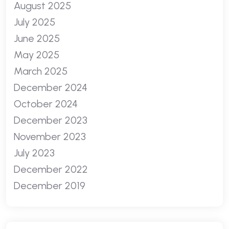
August 2025
July 2025
June 2025
May 2025
March 2025
December 2024
October 2024
December 2023
November 2023
July 2023
December 2022
December 2019