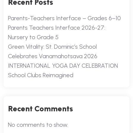
Recent Posts
Parents-Teachers Interface – Grades 6–10
Parents Teachers Interface 2026-27:
Nursery to Grade 5
Green Vitality: St. Dominic’s School
Celebrates Vanamahotsava 2026
INTERNATIONAL YOGA DAY CELEBRATION
School Clubs Reimagined
Recent Comments
No comments to show.