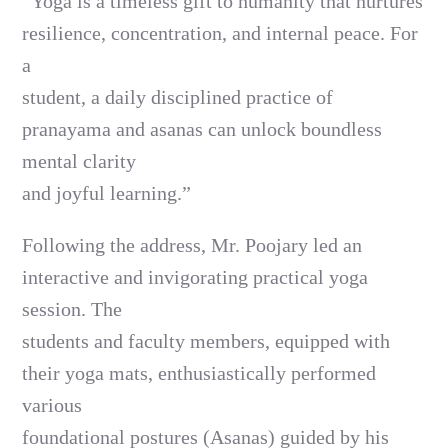
“Yoga is a timeless gift to humanity that nurtures
resilience, concentration, and internal peace. For
a
student, a daily disciplined practice of
pranayama and asanas can unlock boundless
mental clarity
and joyful learning.”
Following the address, Mr. Poojary led an
interactive and invigorating practical yoga
session. The
students and faculty members, equipped with
their yoga mats, enthusiastically performed
various
foundational postures (Asanas) guided by his