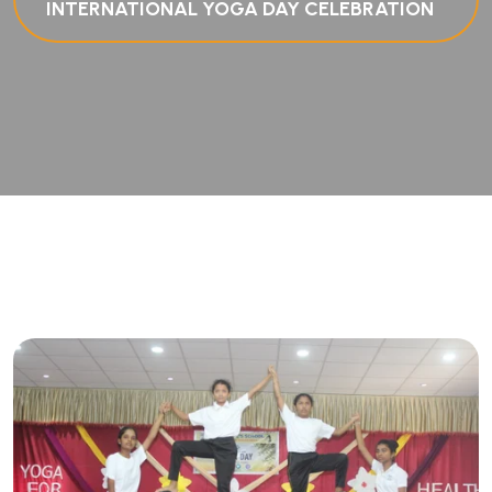
INTERNATIONAL YOGA DAY CELEBRATION