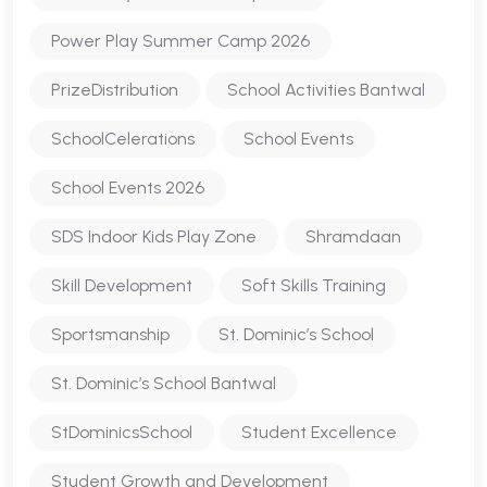
Power Play Summer Camp 2026
PrizeDistribution
School Activities Bantwal
SchoolCelerations
School Events
School Events 2026
SDS Indoor Kids Play Zone
Shramdaan
Skill Development
Soft Skills Training
Sportsmanship
St. Dominic’s School
St. Dominic’s School Bantwal
StDominicsSchool
Student Excellence
Student Growth and Development