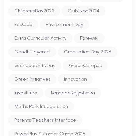
ChildrensDay2023
ClubExpo2024
EcoClub
Environment Day
Extra Curricular Activity
Farewell
Gandhi Jayanthi
Graduation Day 2026
Grandparents Day
GreenCampus
Green Initiatives
Innovation
Investiture
KannadaRajyotsava
Maths Park Inauguration
Parents Teachers Interface
PowerPlay Summer Camp 2026