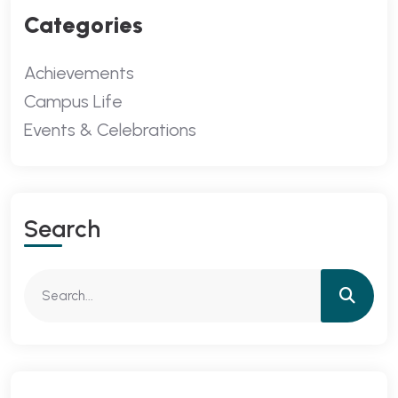
Categories
Achievements
Campus Life
Events & Celebrations
Search