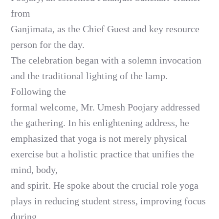
from
Ganjimata, as the Chief Guest and key resource
person for the day.
The celebration began with a solemn invocation
and the traditional lighting of the lamp.
Following the
formal welcome, Mr. Umesh Poojary addressed
the gathering. In his enlightening address, he
emphasized that yoga is not merely physical
exercise but a holistic practice that unifies the
mind, body,
and spirit. He spoke about the crucial role yoga
plays in reducing student stress, improving focus
during