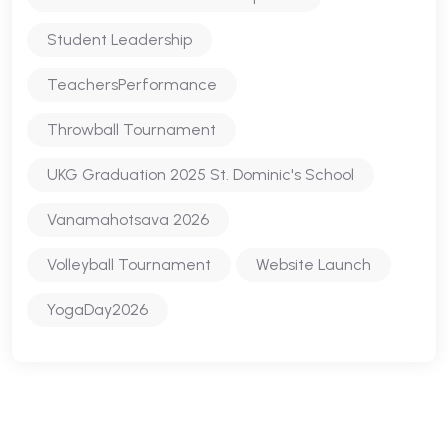
Student Leadership
TeachersPerformance
Throwball Tournament
UKG Graduation 2025 St. Dominic's School
Vanamahotsava 2026
Volleyball Tournament
Website Launch
YogaDay2026