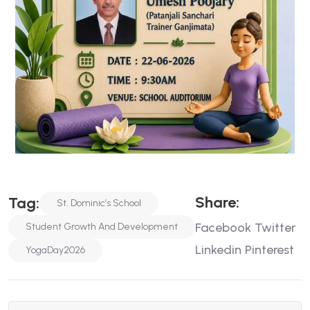
Share:
Tag:
St. Dominic’s School
Facebook
Twitter
Student Growth And Development
Linkedin
Pinterest
YogaDay2026