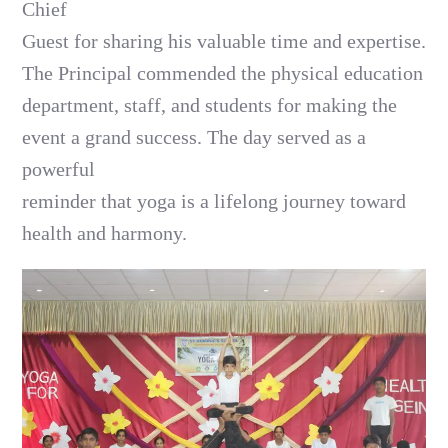
Chief
Guest for sharing his valuable time and expertise.
The Principal commended the physical education
department, staff, and students for making the
event a grand success. The day served as a
powerful
reminder that yoga is a lifelong journey toward
health and harmony.