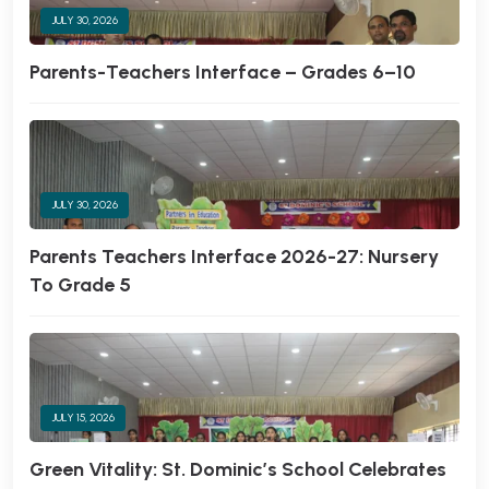
JULY 30, 2026
Parents-Teachers Interface – Grades 6–10
JULY 30, 2026
Parents Teachers Interface 2026-27: Nursery
To Grade 5
JULY 15, 2026
Green Vitality: St. Dominic’s School Celebrates