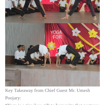
Key Takeaway from Chief Guest Mr. Umesh
Poojary: