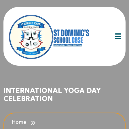
INTERNATIONAL YOGA DAY
CELEBRATION
Home