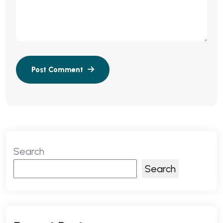
Search
Search