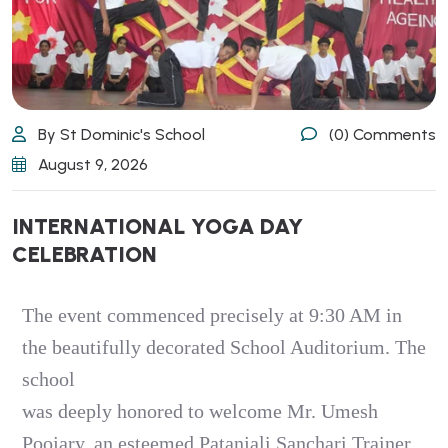
By St Dominic's School
(0) Comments
August 9, 2026
INTERNATIONAL YOGA DAY
CELEBRATION
The event commenced precisely at 9:30 AM in
the beautifully decorated School Auditorium. The
school
was deeply honored to welcome Mr. Umesh
Poojary, an esteemed Patanjali Sanchari Trainer